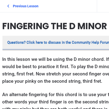
Previous Lesson
FINGERING THE D MINO
Questions? Click here to discuss in the Community Help Foru
In this lesson we will be using the D minor chord. If
would be best to practice it first. To play the D mino
string, first fret. Now stretch your second finger ove
place your pinky on the second string, third fret.
An alternate fingering for this chord is to use your t
other words your third finger is on the second string,