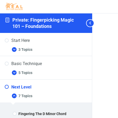
Private: Fingerpicking Magic
101 – Foundations
Start Here
3 Topics
Start
Expand
Here
Basic Technique
5 Topics
Basic
Expand
Technique
Next Level
7 Topics
Next
Collapse
Level
Fingering The D Minor Chord