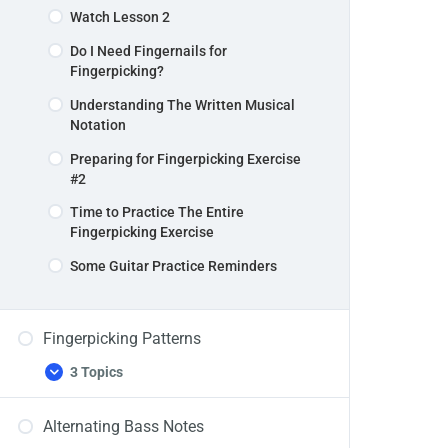
Watch Lesson 2
Do I Need Fingernails for
Fingerpicking?
Understanding The Written Musical
Notation
Preparing for Fingerpicking Exercise
#2
Time to Practice The Entire
Fingerpicking Exercise
Some Guitar Practice Reminders
Fingerpicking Patterns
3 Topics
Fingerpicking
Expand
Patterns
Alternating Bass Notes