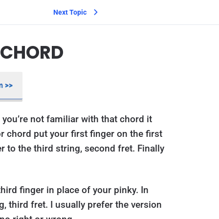
Next Topic
R CHORD
m >>
 you’re not familiar with that chord it
r chord put your first finger on the first
r to the third string, second fret. Finally
hird finger in place of your pinky. In
 third fret. I usually prefer the version