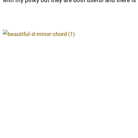
with my pinky but they are both useful and there is