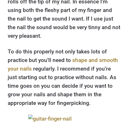
rolls off the tip of my nail. In essence I’m
using both the fleshy part of my finger and
the nail to get the sound I want. If I use just
the nail the sound would be very tinny and not
very pleasant.
To do this properly not only takes lots of
practice but you’ll need to
shape and smooth
your nails
regularly. I recommend if you’re
just starting out to practice without nails. As
time goes on you can decide if you want to
grow your nails and shape them in the
appropriate way for fingerpicking.