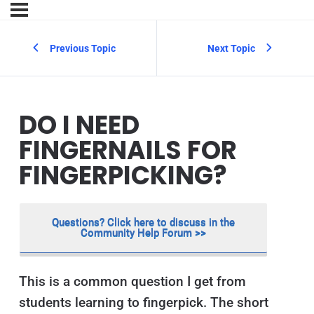
Previous Topic
Next Topic
DO I NEED
FINGERNAILS FOR
FINGERPICKING?
Questions? Click here to discuss in the
Community Help Forum >>
This is a common question I get from
students learning to fingerpick. The short