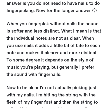
answer is you do not need to have nails to do
fingerpicking. Now for the longer answer 🙂
When you fingerpick without nails the sound
is softer and less distinct. What I mean is that
the individual notes are not as clear. When
you use nails it adds a little bit of bite to each
note and makes it clearer and more distinct.
To some degree it depends on the style of
music you’re playing, but generally I prefer
the sound with fingernails.
Now to be clear I’m not actually picking just
with my nails. I’m hitting the string with the
flesh of my finger first and then the string to