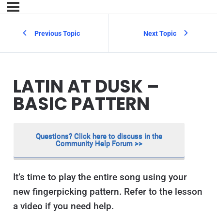
Previous Topic
Next Topic
LATIN AT DUSK –
BASIC PATTERN
Questions? Click here to discuss in the
Community Help Forum >>
It’s time to play the entire song using your
new fingerpicking pattern. Refer to the lesson
a video if you need help.