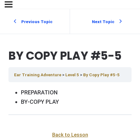
Previous Topic
Next Topic
BY COPY PLAY #5-5
Ear Training Adventure
Level 5
By Copy Play #5-5
PREPARATION
BY-COPY PLAY
Back to Lesson