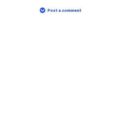
Post a comment