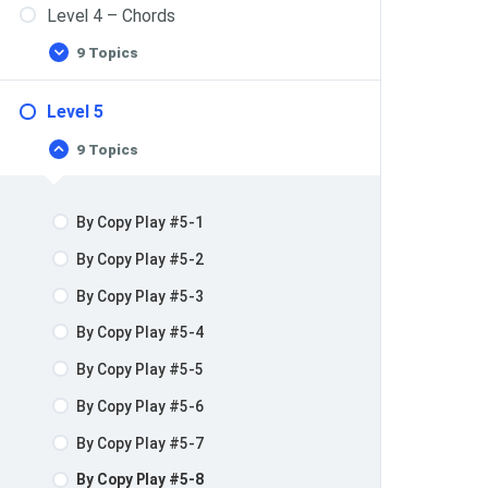
Level 4 – Chords
9 Topics
Level 5
9 Topics
By Copy Play #5-1
By Copy Play #5-2
By Copy Play #5-3
By Copy Play #5-4
By Copy Play #5-5
By Copy Play #5-6
By Copy Play #5-7
By Copy Play #5-8