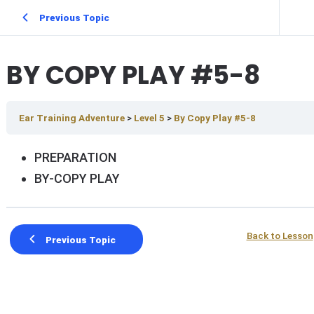
Previous Topic
BY COPY PLAY #5-8
Ear Training Adventure
Level 5
By Copy Play #5-8
PREPARATION
BY-COPY PLAY
Back to Lesson
Previous Topic