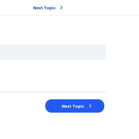
Next Topic
Next Topic