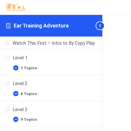
Ear Training Adventure
Watch This First – Intro to By Copy Play
Level 1
7 Topics
Level 2
8 Topics
Level 3
9 Topics