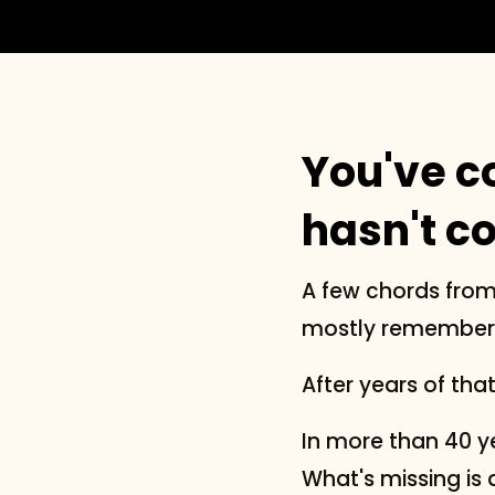
You've c
hasn't c
A few chords from
mostly remember, 
After years of tha
In more than 40 ye
What's missing is 