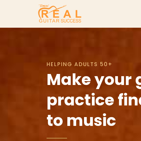
HELPING ADULTS 50+
Make your 
practice fi
to music