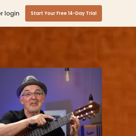
 login
Start Your Free 14-Day Trial