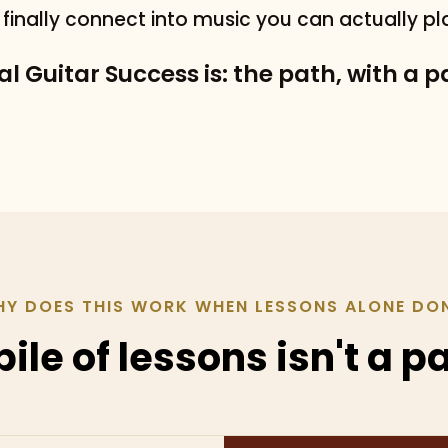
s finally connect into music you can actually pl
l Guitar Success is: the path, with a 
Y DOES THIS WORK WHEN LESSONS ALONE DO
pile of lessons isn't a p