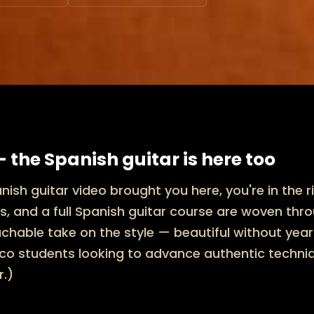
 the Spanish guitar is here too
anish guitar video brought you here, you're in the r
s, and a full Spanish guitar course are woven thr
hable take on the style — beautiful without years
o students looking to advance authentic technique
r.)