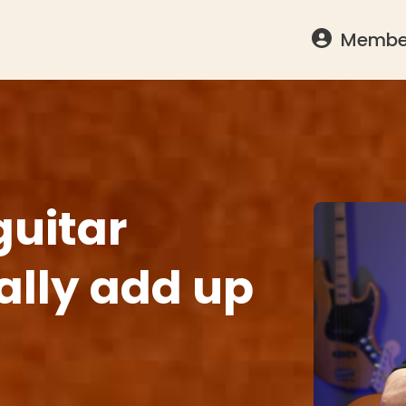
Member
guitar
nally add up