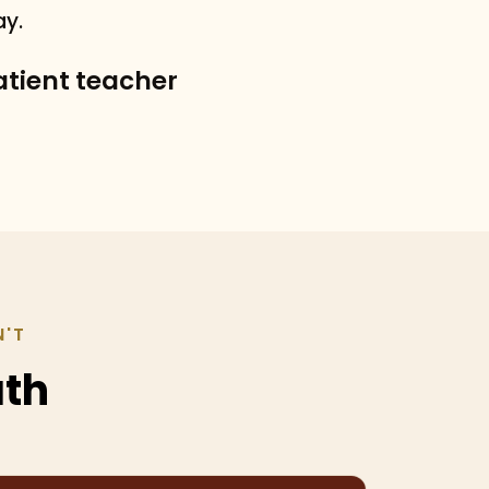
ay.
patient teacher
N'T
ath