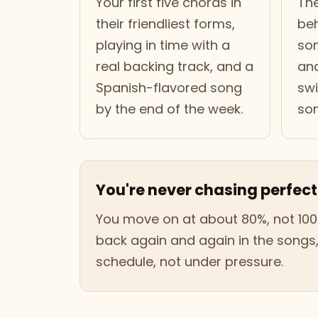
Your first five chords in
The
their friendliest forms,
be
playing in time with a
son
real backing track, and a
an
Spanish-flavored song
swi
by the end of the week.
son
You're never chasing perfect
You move on at about 80%, not 100
back again and again in the songs
schedule, not under pressure.