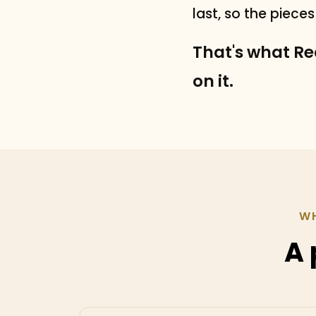
last, so the piece
That's what Rea
on it.
WH
A 