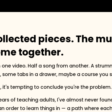
ollected pieces. The mu
ome together.
 one video. Half a song from another. A strum
some tabs in a drawer, maybe a course you st
t, it's tempting to conclude you're the problem.
ars of teaching adults, I've almost never found
an order to learn things in — a path where eac