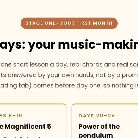
STAGE ONE · YOUR FIRST MONTH
Days:
your music-makin
ne short lesson a day, real chords and real so
gets answered by your own hands, not by a promi
eading tab) comes before day one, so nothing 
YS 8–19
DAYS 20–25
e Magnificent 5
Power of the
pendulum