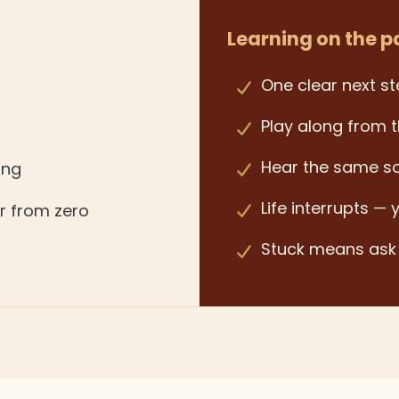
Learning on the p
One clear next st
Play along from t
Hear the same s
ing
Life interrupts — 
er from zero
Stuck means as