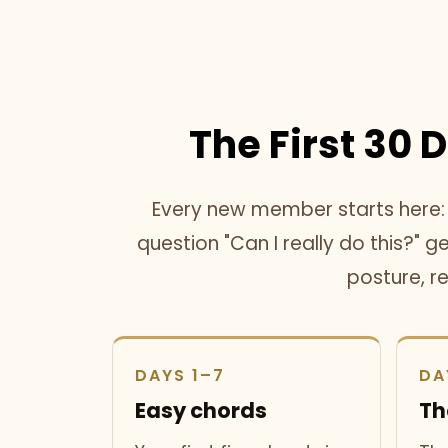
The First 30 
Every new member starts here: o
question "Can I really do this?" 
posture, r
DAYS 1–7
DA
Easy chords
Th