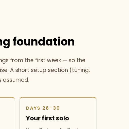
g foundation
ngs from the first week — so the
se. A short setup section (tuning,
is assumed.
DAYS 26–30
Your first solo