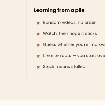
Learning from a pile
Random videos, no order
Watch, then hope it sticks
Guess whether you're improv
Life interrupts — you start ov
Stuck means stalled