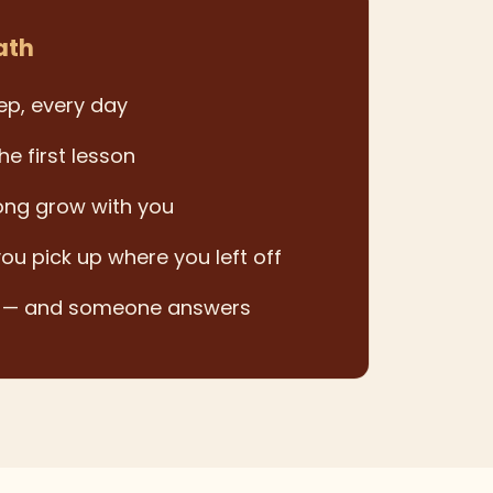
ath
ep, every day
he first lesson
ong grow with you
you pick up where you left off
k — and someone answers