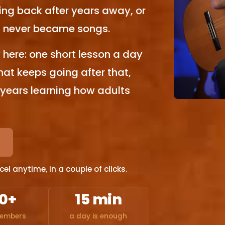
ng back after years away, or
at never became songs.
here: one short lesson a day
that keeps going after that,
 years learning how adults
l anytime, in a couple of clicks.
0+
15 min
members
a day is enough