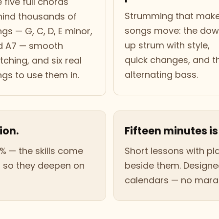
 five full chords
Strumming that mak
hind thousands of
songs move: the do
gs — G, C, D, E minor,
up strum with style,
d A7 — smooth
quick changes, and t
tching, and six real
alternating bass.
gs to use them in.
ion.
Fifteen minutes is
% — the skills come
Short lessons with p
, so they deepen on
beside them. Designed
calendars — no marat