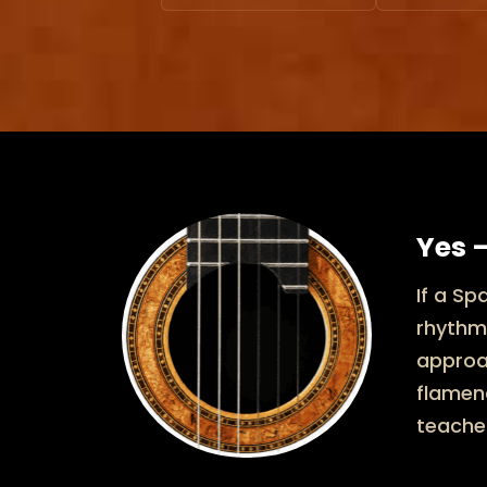
Yes —
If a Sp
rhythm
approac
flamenc
teache