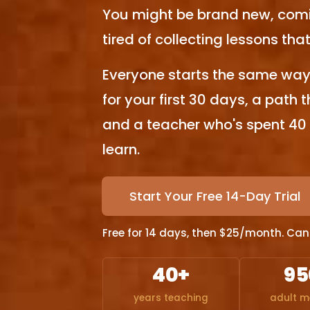
You might be brand new, comi
tired of collecting lessons th
Everyone starts the same way 
for your first 30 days, a path 
and a teacher who's spent 40
learn.
Start Your Free 14-Day Trial
Free for 14 days, then $25/month. Cance
40+
95
years teaching
adult 