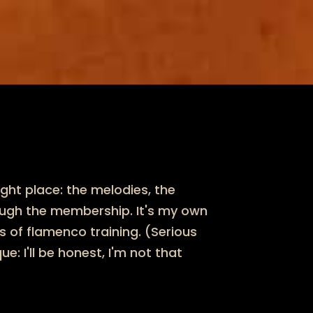
ight place: the melodies, the
ough the membership. It's my own
 of flamenco training. (Serious
: I'll be honest, I'm not that