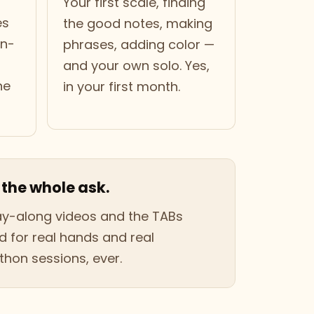
Your first scale, finding
es
the good notes, making
wn-
phrases, adding color —
and your own solo. Yes,
he
in your first month.
 the whole ask.
lay-along videos and the TABs
 for real hands and real
hon sessions, ever.