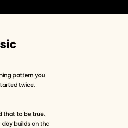
sic
ming pattern you
arted twice.
 that to be true.
h day builds on the