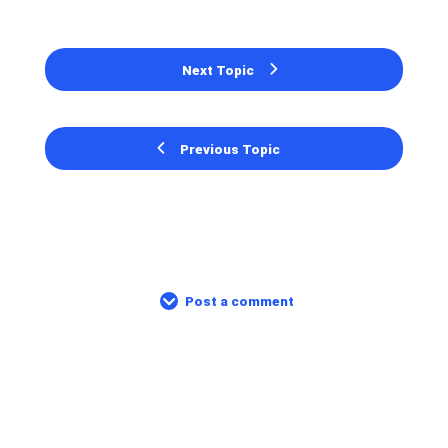
Next Topic
Previous Topic
Post a comment