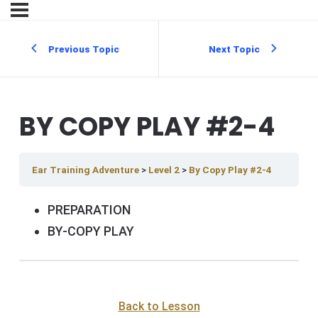
Previous Topic
Next Topic
BY COPY PLAY #2-4
Ear Training Adventure
Level 2
By Copy Play #2-4
PREPARATION
BY-COPY PLAY
Back to Lesson