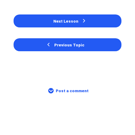
Next Lesson
Previous Topic
Post a comment