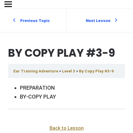
Previous Topic
Next Lesson
BY COPY PLAY #3-9
Ear Training Adventure
Level 3
By Copy Play #3-9
PREPARATION
BY-COPY PLAY
Back to Lesson