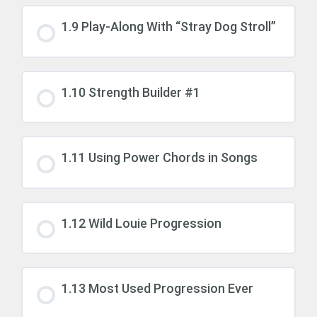
1.9 Play-Along With “Stray Dog Stroll”
1.10 Strength Builder #1
1.11 Using Power Chords in Songs
1.12 Wild Louie Progression
1.13 Most Used Progression Ever