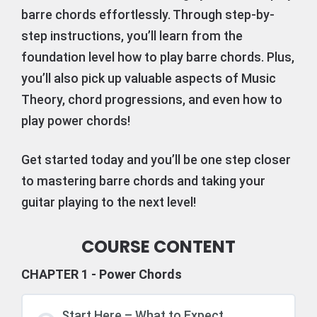
barre chords effortlessly. Through step-by-
step instructions, you’ll learn from the
foundation level how to play barre chords. Plus,
you’ll also pick up valuable aspects of Music
Theory, chord progressions, and even how to
play power chords!
Get started today and you’ll be one step closer
to mastering barre chords and taking your
guitar playing to the next level!
COURSE CONTENT
CHAPTER 1 - Power Chords
Start Here – What to Expect