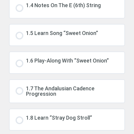
1.4 Notes On The E (6th) String
1.5 Learn Song “Sweet Onion”
1.6 Play-Along With “Sweet Onion”
1.7 The Andalusian Cadence
Progression
1.8 Learn “Stray Dog Stroll”