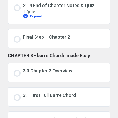
2.14 End of Chapter Notes & Quiz
1 Quiz
Expand
2.14
End
of
Chapter
Notes
Final Step – Chapter 2
&
Quiz
CHAPTER 3 - barre Chords made Easy
3.0 Chapter 3 Overview
3.1 First Full Barre Chord