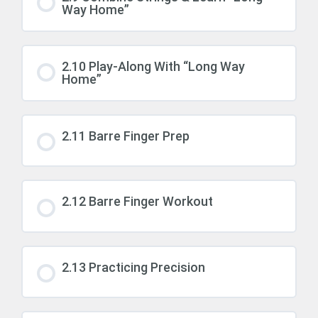
Way Home”
2.10 Play-Along With “Long Way
Home”
2.11 Barre Finger Prep
2.12 Barre Finger Workout
2.13 Practicing Precision