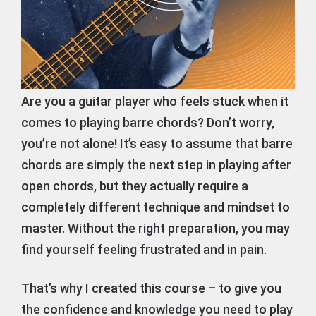
Are you a guitar player who feels stuck when it
comes to playing barre chords? Don’t worry,
you’re not alone! It’s easy to assume that barre
chords are simply the next step in playing after
open chords, but they actually require a
completely different technique and mindset to
master. Without the right preparation, you may
find yourself feeling frustrated and in pain.
That’s why I created this course – to give you
the confidence and knowledge you need to play