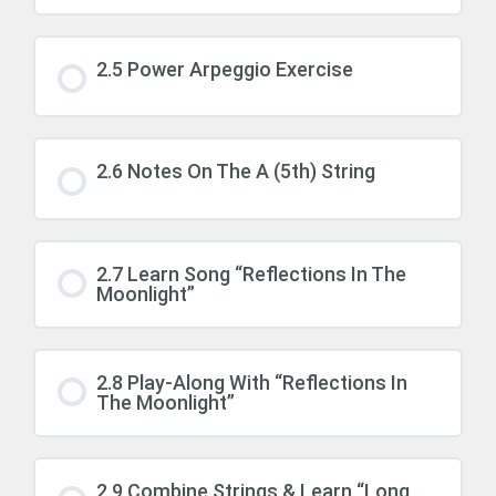
2.5 Power Arpeggio Exercise
2.6 Notes On The A (5th) String
2.7 Learn Song “Reflections In The
Moonlight”
2.8 Play-Along With “Reflections In
The Moonlight”
2.9 Combine Strings & Learn “Long