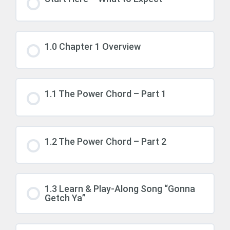
1.0 Chapter 1 Overview
1.1 The Power Chord – Part 1
1.2 The Power Chord – Part 2
1.3 Learn & Play-Along Song “Gonna
Getch Ya”