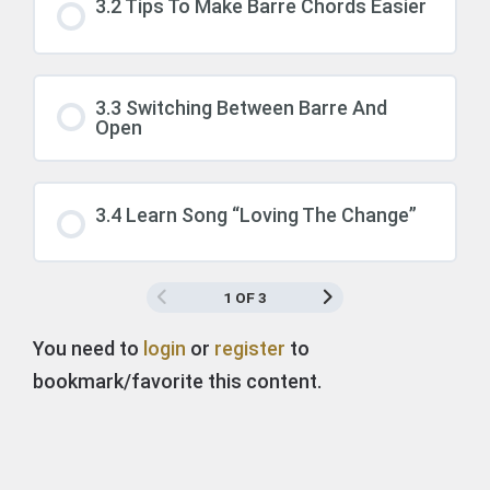
3.2 Tips To Make Barre Chords Easier
3.3 Switching Between Barre And
Open
3.4 Learn Song “Loving The Change”
1 OF 3
You need to
login
or
register
to
bookmark/favorite this content.