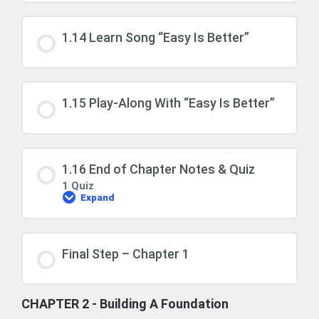
1.14 Learn Song “Easy Is Better”
1.15 Play-Along With “Easy Is Better”
1.16 End of Chapter Notes & Quiz
1 Quiz
Expand
1.16
End
of
Chapter
Notes
Final Step – Chapter 1
&
Quiz
CHAPTER 2 - Building A Foundation