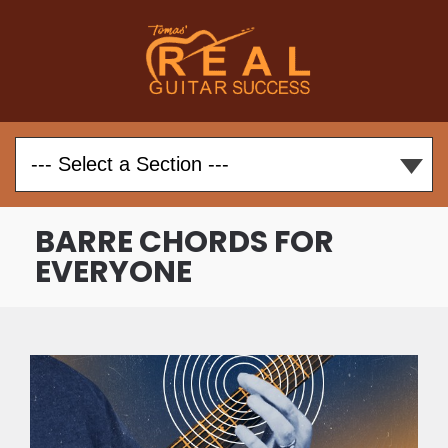
BARRE CHORDS FOR
EVERYONE