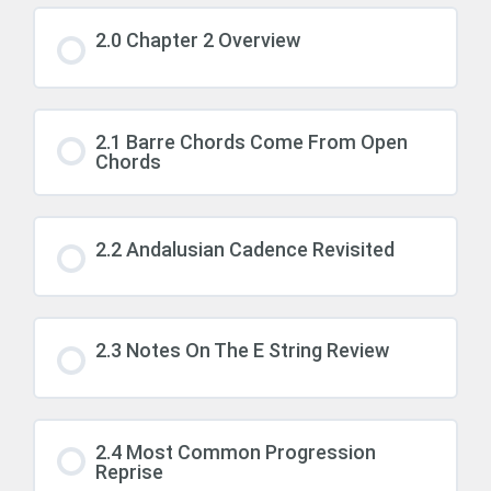
2.0 Chapter 2 Overview
2.1 Barre Chords Come From Open
Chords
2.2 Andalusian Cadence Revisited
2.3 Notes On The E String Review
2.4 Most Common Progression
Reprise