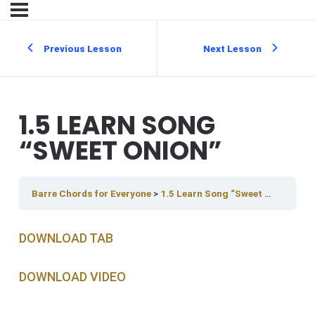
Previous Lesson
Next Lesson
1.5 LEARN SONG
“SWEET ONION”
Barre Chords for Everyone
1.5 Learn Song “Sweet Onion”
DOWNLOAD TAB
DOWNLOAD V IDEO