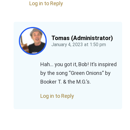
Log in to Reply
Tomas (Administrator)
January 4, 2023
at
1:50 pm
Hah… you got it, Bob! It’s inspired
by the song “Green Onions” by
Booker T. & the M.G.’s.
Log in to Reply