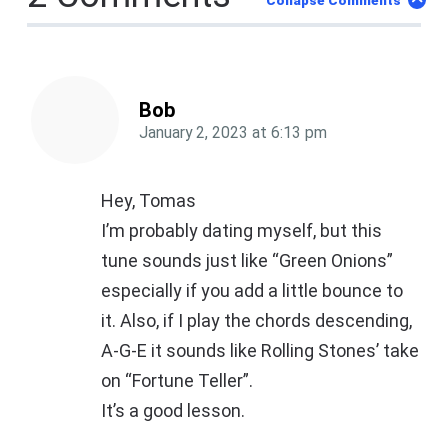
Collapse Comments
Bob
January 2, 2023
at
6:13 pm
Hey, Tomas
I’m probably dating myself, but this
tune sounds just like “Green Onions”
especially if you add a little bounce to
it. Also, if I play the chords descending,
A-G-E it sounds like Rolling Stones’ take
on “Fortune Teller”.
It’s a good lesson.