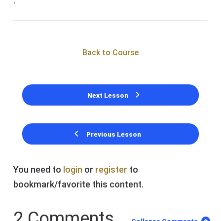
.
Back to Course
Next Lesson
Previous Lesson
You need to
login
or
register
to
bookmark/favorite this content.
2 Comments