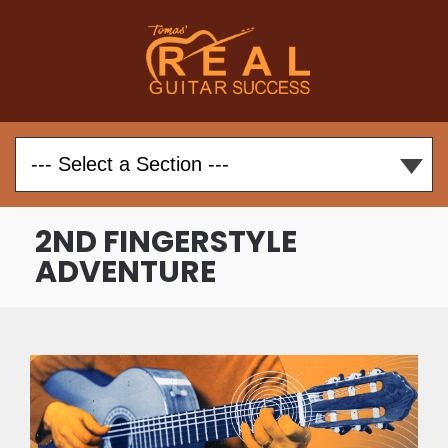
2ND FINGERSTYLE
ADVENTURE