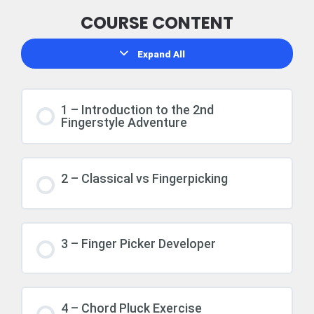
COURSE CONTENT
Expand All
1 – Introduction to the 2nd
Fingerstyle Adventure
2 – Classical vs Fingerpicking
3 – Finger Picker Developer
4 – Chord Pluck Exercise