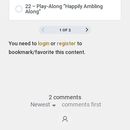
22 – Play-Along “Happily Ambling
Along”
1 OF 2
You need to
login
or
register
to
bookmark/favorite this content.
2 comments
Newest
comments first