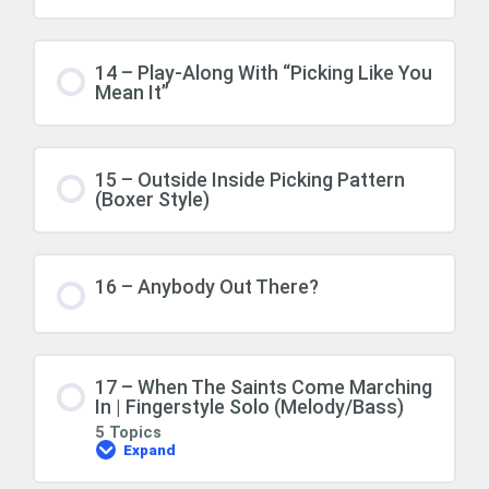
14 – Play-Along With “Picking Like You
Mean It”
15 – Outside Inside Picking Pattern
(Boxer Style)
16 – Anybody Out There?
17 – When The Saints Come Marching
In | Fingerstyle Solo (Melody/Bass)
5 Topics
Expand