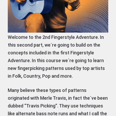
Welcome to the 2nd Fingerstyle Adventure. In
this second part, we´re going to build on the
concepts included in the first Fingerstyle
Adventure. In this course we´re going to learn
new fingerpicking patterns used by top artists
in Folk, Country, Pop and more.
Many believe these types of patterns
originated with Merle Travis, in fact the´ve been
dubbed “Travis Picking”. They use techniques
like alternate bass note runs and what I call the