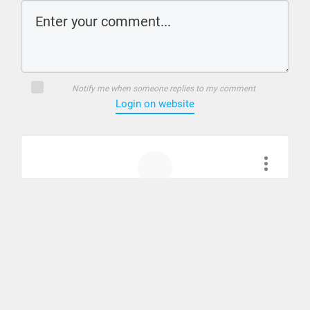
Notify me when someone replies to my comment
Login on website
Chuck
August 11, 2023
I am having trouble finding how to do step by
step lessons- When I log on I don’t see how to
pick up where I left off.