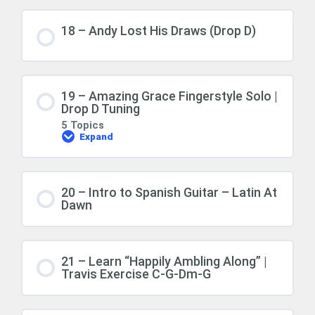
18 – Andy Lost His Draws (Drop D)
19 – Amazing Grace Fingerstyle Solo |
Drop D Tuning
5 Topics
Expand
20 – Intro to Spanish Guitar – Latin At
Dawn
21 – Learn “Happily Ambling Along” |
Travis Exercise C-G-Dm-G