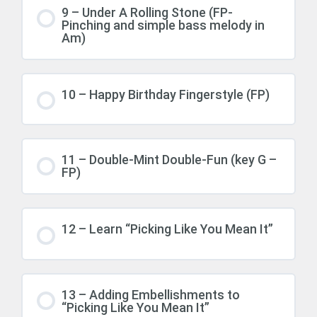
9 – Under A Rolling Stone (FP-
Pinching and simple bass melody in
Am)
10 – Happy Birthday Fingerstyle (FP)
11 – Double-Mint Double-Fun (key G –
FP)
12 – Learn “Picking Like You Mean It”
13 – Adding Embellishments to
“Picking Like You Mean It”