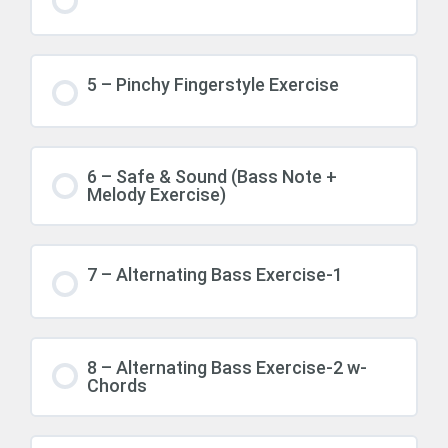
5 – Pinchy Fingerstyle Exercise
6 – Safe & Sound (Bass Note +
Melody Exercise)
7 – Alternating Bass Exercise-1
8 – Alternating Bass Exercise-2 w-
Chords