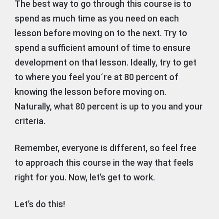
The best way to go through this course is to
spend as much time as you need on each
lesson before moving on to the next. Try to
spend a sufficient amount of time to ensure
development on that lesson. Ideally, try to get
to where you feel you´re at 80 percent of
knowing the lesson before moving on.
Naturally, what 80 percent is up to you and your
criteria.
Remember, everyone is different, so feel free
to approach this course in the way that feels
right for you. Now, let’s get to work.
Let’s do this!