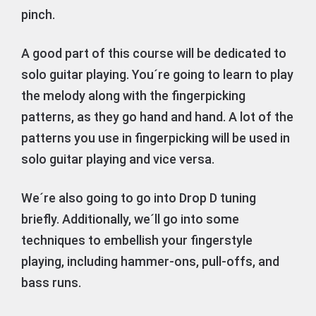
pinch.
A good part of this course will be dedicated to
solo guitar playing. You´re going to learn to play
the melody along with the fingerpicking
patterns, as they go hand and hand. A lot of the
patterns you use in fingerpicking will be used in
solo guitar playing and vice versa.
We´re also going to go into Drop D tuning
briefly. Additionally, we´ll go into some
techniques to embellish your fingerstyle
playing, including hammer-ons, pull-offs, and
bass runs.