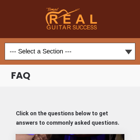
FAQ
Click on the questions below to get
answers to commonly asked questions.