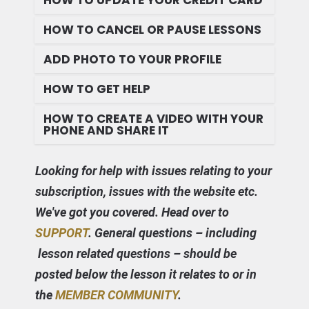
HOW TO UPDATE YOUR CREDIT CARD
HOW TO CANCEL OR PAUSE LESSONS
ADD PHOTO TO YOUR PROFILE
HOW TO GET HELP
HOW TO CREATE A VIDEO WITH YOUR
PHONE AND SHARE IT
Looking for help with issues relating to your
subscription, issues with the website etc.
We've got you covered. Head over to
SUPPORT
. General questions – including
lesson related questions – should be
posted below the lesson it relates to or in
the
MEMBER COMMUNITY
.