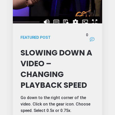
0
FEATURED POST
SLOWING DOWN A
VIDEO –
CHANGING
PLAYBACK SPEED
Go down to the right corner of the
video. Click on the gear icon. Choose
speed. Select 0.5x or 0.75x.