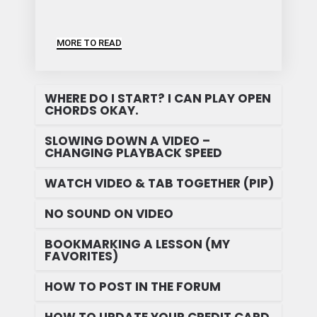
MORE TO READ
WHERE DO I START? I CAN PLAY OPEN
CHORDS OKAY.
SLOWING DOWN A VIDEO –
CHANGING PLAYBACK SPEED
WATCH VIDEO & TAB TOGETHER (PIP)
NO SOUND ON VIDEO
BOOKMARKING A LESSON (MY
FAVORITES)
HOW TO POST IN THE FORUM