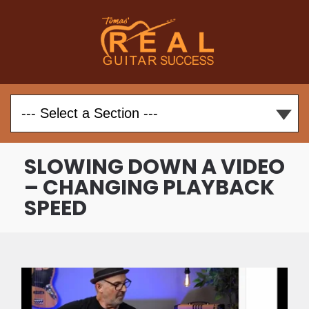
SLOWING DOWN A VIDEO
– CHANGING PLAYBACK
SPEED