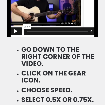
GO DOWN TO THE
RIGHT CORNER OF THE
VIDEO.
CLICK ON THE GEAR
ICON.
CHOOSE SPEED.
SELECT 0.5X OR 0.75X.