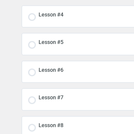
Lesson #4
Lesson #5
Lesson #6
Lesson #7
Lesson #8