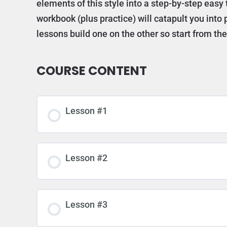
elements of this style into a step-by-step easy 
workbook (plus practice) will catapult you int
lessons build one on the other so start from t
COURSE CONTENT
Lesson #1
Lesson #2
Lesson #3