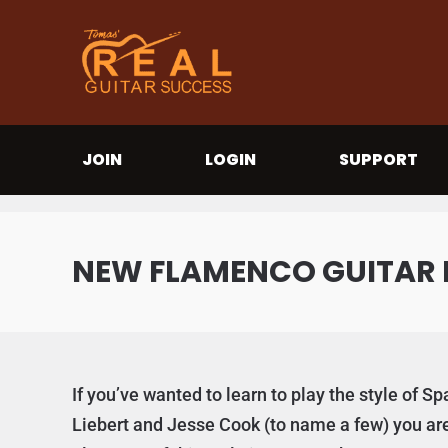
JOIN
LOGIN
SUPPORT
NEW FLAMENCO GUITAR 
If you’ve wanted to learn to play the style of 
Liebert and Jesse Cook (to name a few) you are 