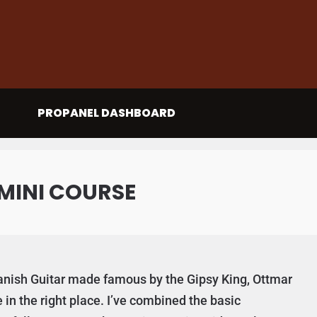
PROPANEL DASHBOARD
MINI COURSE
Spanish Guitar made famous by the Gipsy King, Ottmar
in the right place. I’ve combined the basic