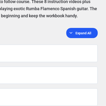
to follow course. These 8 instruction videos plus
o playing exotic Rumba Flamenco Spanish guitar. The
he beginning and keep the workbook handy.
Expand All
Lessons