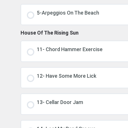
5-Arpeggios On The Beach
House Of The Rising Sun
11- Chord Hammer Exercise
12- Have Some More Lick
13- Cellar Door Jam