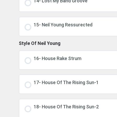
14- Lost My Band Groove
15- Neil Young Ressurected
Style Of Neil Young
16- House Rake Strum
17- House Of The Rising Sun-1
18- House Of The Rising Sun-2