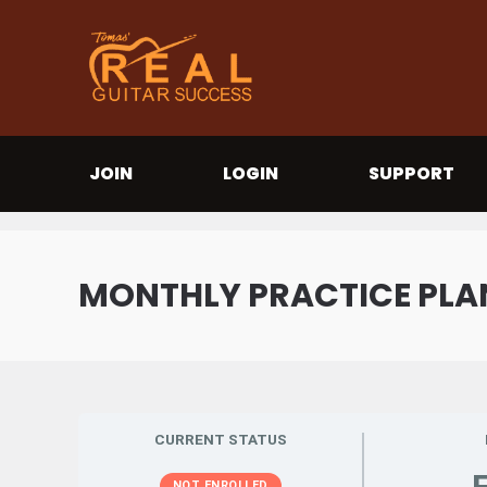
JOIN
LOGIN
SUPPORT
MONTHLY PRACTICE PLAN
CURRENT STATUS
NOT ENROLLED