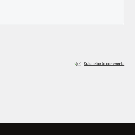
Subscribe to comments