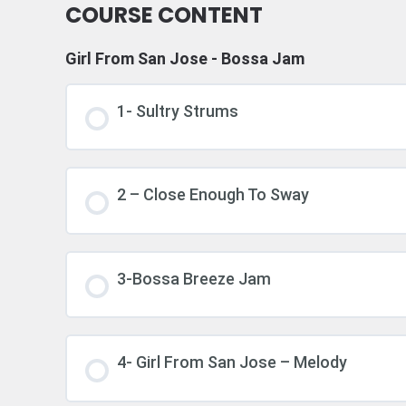
COURSE CONTENT
Girl From San Jose - Bossa Jam
1- Sultry Strums
2 – Close Enough To Sway
3-Bossa Breeze Jam
4- Girl From San Jose – Melody