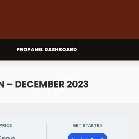
PROPANEL DASHBOARD
 – DECEMBER 2023
PRICE
GET STARTED