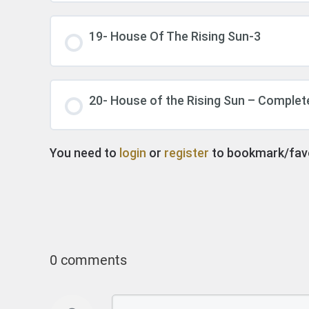
19- House Of The Rising Sun-3
20- House of the Rising Sun – Complet
You need to
login
or
register
to bookmark/favor
0 comments