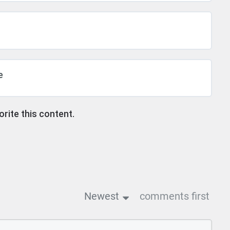
e
ite this content.
Newest
comments first