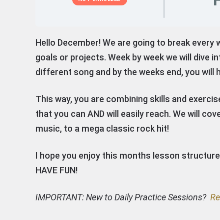
Hello December! We are going to break every 
goals or projects. Week by week we will dive in
different song and by the weeks end, you will 
This way, you are combining skills and exercis
that you can AND will easily reach. We will c
music, to a mega classic rock hit!
I hope you enjoy this months lesson structur
HAVE FUN!
IMPORTANT: New to Daily Practice Sessions?
Re