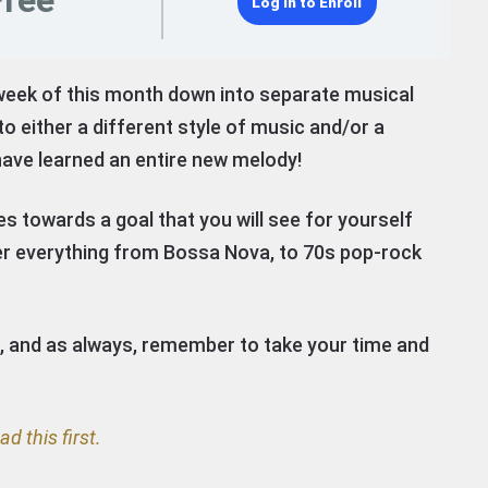
Free
Log In to Enroll
week of this month down into separate musical
to either a different style of music and/or a
have learned an entire new melody!
es towards a goal that you will see for yourself
over everything from Bossa Nova, to 70s pop-rock
e, and as always, remember to take your time and
ad this first.