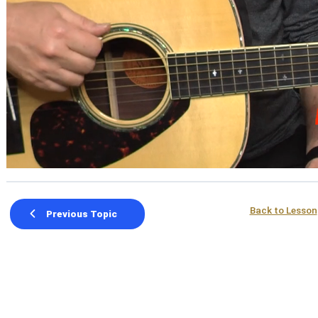
Back to Lesson
Previous Topic