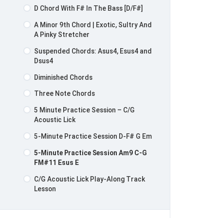
D Chord With F# In The Bass [D/F#]
A Minor 9th Chord | Exotic, Sultry And
A Pinky Stretcher
Suspended Chords: Asus4, Esus4 and
Dsus4
Diminished Chords
Three Note Chords
5 Minute Practice Session – C/G
Acoustic Lick
5-Minute Practice Session D-F# G Em
5-Minute Practice Session Am9 C-G
FM#11 Esus E
C/G Acoustic Lick Play-Along Track
Lesson