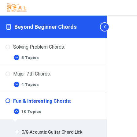
Beyond Beginner Chords
Solving Problem Chords:
5 Topics
Solving
Expand
Problem
Chords:
Major 7th Chords:
4 Topics
Major
Expand
7th
Chords:
Fun & Interesting Chords:
10 Topics
Fun
Collapse
&
Interesting
Chords:
C/G Acoustic Guitar Chord Lick