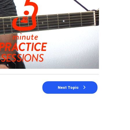
Next Topic