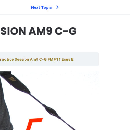
Next Topic
SSION AM9 C-G
ractice Session Am9 C-G FM#11 Esus E