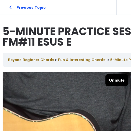
Previous Topic
5-MINUTE PRACTICE SE
FM#11 ESUS E
Beyond Beginner Chords
Fun & Interesting Chords:
5-Minute P