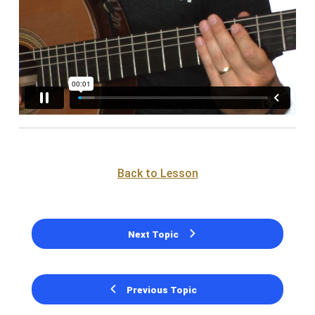
Back to Lesson
Next Topic
Previous Topic