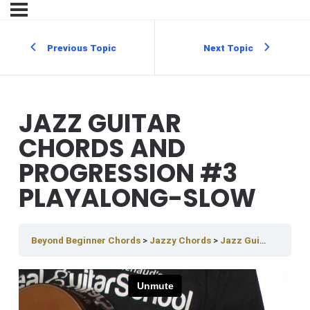
Previous Topic
Next Topic
JAZZ GUITAR
CHORDS AND
PROGRESSION #3
PLAYALONG-SLOW
Beyond Beginner Chords
Jazzy Chords
Jazz Guitar Chords And Progression #3 PlayAlong-slow