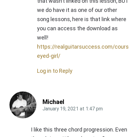
that wasn’t linked on this lesson, BUT
we do have it as one of our other
song lessons, here is that link where
you can access the download as
well!
https://realguitarsuccess.com/courses
eyed-girl/
Log in to Reply
Michael
January 19, 2021
at
1:47 pm
I like this three chord progression. Even