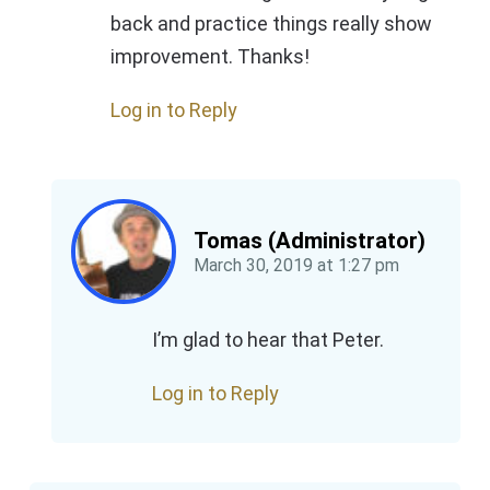
back and practice things really show
improvement. Thanks!
Log in to Reply
Tomas (Administrator)
March 30, 2019
at
1:27 pm
I’m glad to hear that Peter.
Log in to Reply