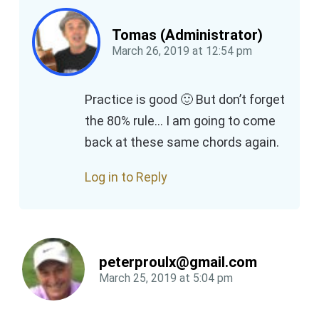
Tomas (Administrator)
March 26, 2019
at
12:54 pm
Practice is good 🙂 But don’t forget
the 80% rule… I am going to come
back at these same chords again.
Log in to Reply
peterproulx@gmail.com
March 25, 2019
at
5:04 pm