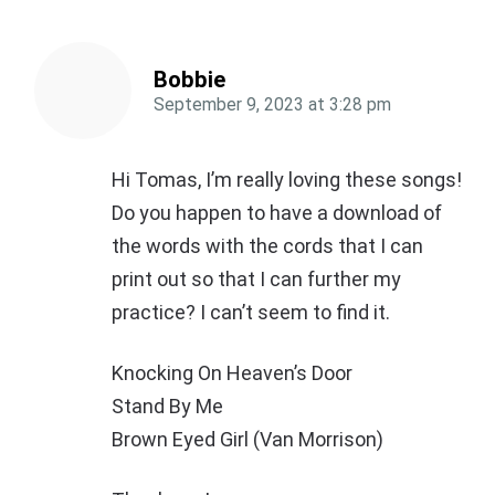
Bobbie
September 9, 2023
at
3:28 pm
Hi Tomas, I’m really loving these songs!
Do you happen to have a download of
the words with the cords that I can
print out so that I can further my
practice? I can’t seem to find it.
Knocking On Heaven’s Door
Stand By Me
Brown Eyed Girl (Van Morrison)