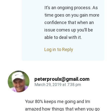
It’s an ongoing process. As
time goes on you gain more
confidence that when an
issue comes up you’ll be
able to deal with it.
Log in to Reply
peterproulx@gmail.com
March 29, 2019
at
7:38 pm
Your 80% keeps me going and Im
amazed how things that when you go