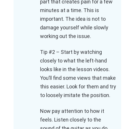
part that creates pain for a few
minutes at a time. This is
important. The idea is not to
damage yourself while slowly
working out the issue.
Tip #2 – Start by watching
closely to what the left-hand
looks like in the lesson videos.
You’ll find some views that make
this easier. Look for them and try
to loosely imitate the position.
Now pay attention to how it
feels. Listen closely to the
sound of the guitar as you do