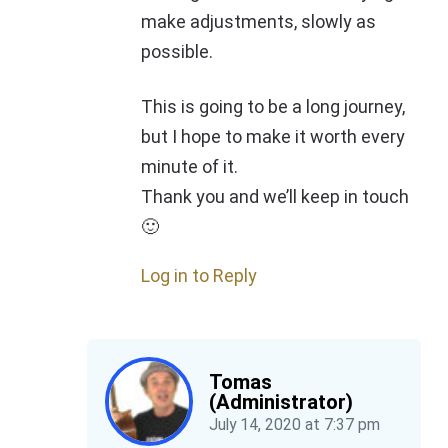
make adjustments, slowly as
possible.
This is going to be a long journey,
but I hope to make it worth every
minute of it.
Thank you and we’ll keep in touch
🙂
Log in to Reply
Tomas
(Administrator)
July 14, 2020
at
7:37 pm