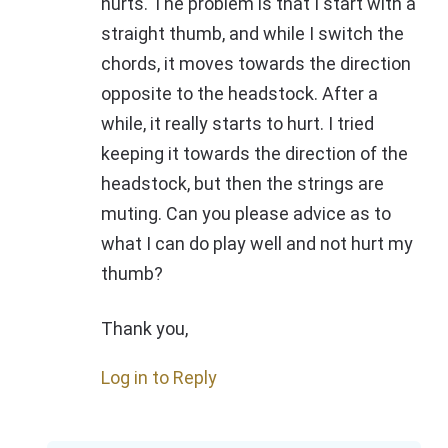
hurts. The problem is that I start with a
straight thumb, and while I switch the
chords, it moves towards the direction
opposite to the headstock. After a
while, it really starts to hurt. I tried
keeping it towards the direction of the
headstock, but then the strings are
muting. Can you please advice as to
what I can do play well and not hurt my
thumb?
Thank you,
Log in to Reply