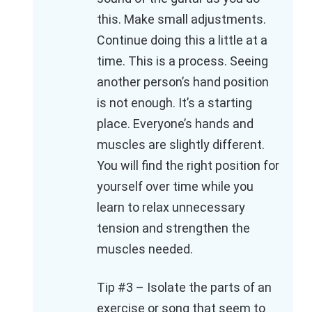
this. Make small adjustments.
Continue doing this a little at a
time. This is a process. Seeing
another person’s hand position
is not enough. It’s a starting
place. Everyone’s hands and
muscles are slightly different.
You will find the right position for
yourself over time while you
learn to relax unnecessary
tension and strengthen the
muscles needed.
Tip #3 – Isolate the parts of an
exercise or song that seem to