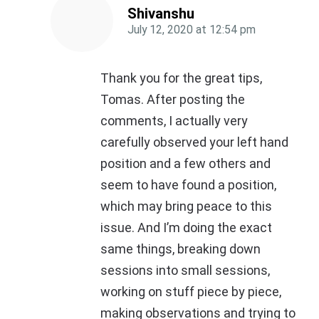
Shivanshu
July 12, 2020
at
12:54 pm
Thank you for the great tips,
Tomas. After posting the
comments, I actually very
carefully observed your left hand
position and a few others and
seem to have found a position,
which may bring peace to this
issue. And I’m doing the exact
same things, breaking down
sessions into small sessions,
working on stuff piece by piece,
making observations and trying to