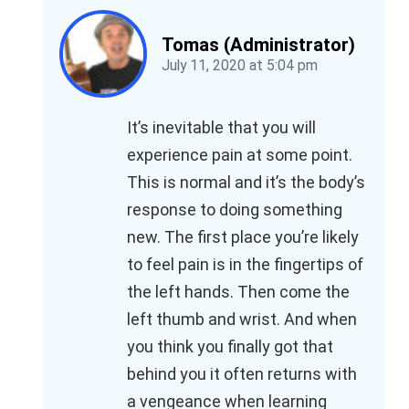
Tomas (Administrator)
July 11, 2020
at
5:04 pm
It’s inevitable that you will
experience pain at some point.
This is normal and it’s the body’s
response to doing something
new. The first place you’re likely
to feel pain is in the fingertips of
the left hands. Then come the
left thumb and wrist. And when
you think you finally got that
behind you it often returns with
a vengeance when learning