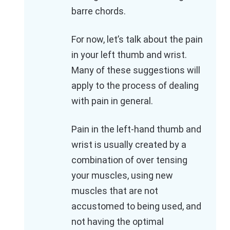
barre chords.
For now, let’s talk about the pain
in your left thumb and wrist.
Many of these suggestions will
apply to the process of dealing
with pain in general.
Pain in the left-hand thumb and
wrist is usually created by a
combination of over tensing
your muscles, using new
muscles that are not
accustomed to being used, and
not having the optimal