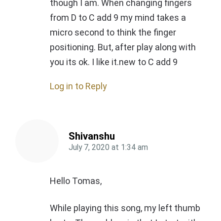
though I am. When changing fingers
from D to C add 9 my mind takes a
micro second to think the finger
positioning. But, after play along with
you its ok. I like it.new to C add 9
Log in to Reply
Shivanshu
July 7, 2020
at
1:34 am
Hello Tomas,
While playing this song, my left thumb