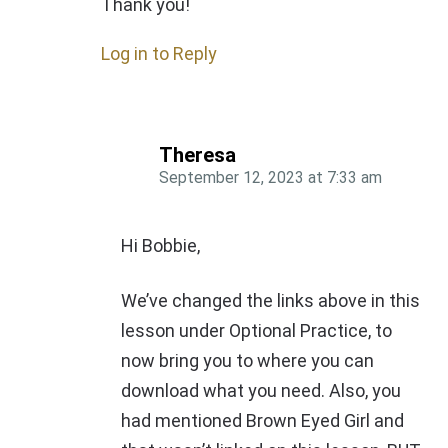
Thank you!
Log in to Reply
Theresa
September 12, 2023
at
7:33 am
Hi Bobbie,
We’ve changed the links above in this
lesson under Optional Practice, to
now bring you to where you can
download what you need. Also, you
had mentioned Brown Eyed Girl and