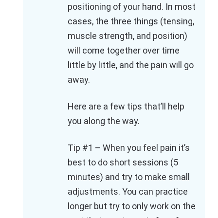
positioning of your hand. In most
cases, the three things (tensing,
muscle strength, and position)
will come together over time
little by little, and the pain will go
away.
Here are a few tips that’ll help
you along the way.
Tip #1 – When you feel pain it’s
best to do short sessions (5
minutes) and try to make small
adjustments. You can practice
longer but try to only work on the