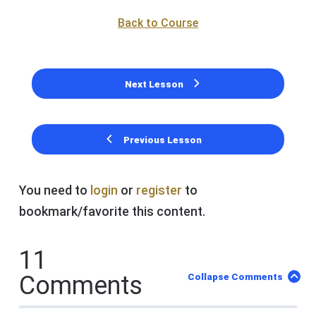
Back to Course
Next Lesson
Previous Lesson
You need to
login
or
register
to
bookmark/favorite this content.
11
Comments
Collapse Comments