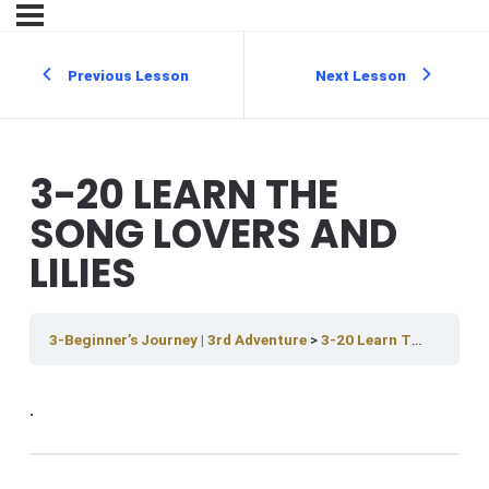
Previous Lesson
Next Lesson
3-20 LEARN THE
SONG LOVERS AND
LILIES
3-Beginner’s Journey | 3rd Adventure
3-20 Learn The Song Lovers And Lilies
.