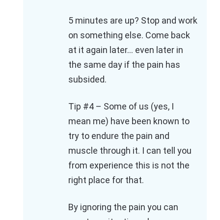
5 minutes are up? Stop and work
on something else. Come back
at it again later… even later in
the same day if the pain has
subsided.
Tip #4 – Some of us (yes, I
mean me) have been known to
try to endure the pain and
muscle through it. I can tell you
from experience this is not the
right place for that.
By ignoring the pain you can