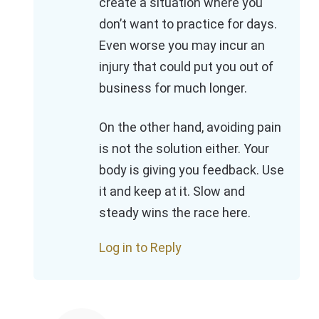
create a situation where you
don’t want to practice for days.
Even worse you may incur an
injury that could put you out of
business for much longer.
On the other hand, avoiding pain
is not the solution either. Your
body is giving you feedback. Use
it and keep at it. Slow and
steady wins the race here.
Log in to Reply