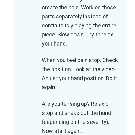
create the pain. Work on those
parts separately instead of
continuously playing the entire
piece. Slow down. Try to relax
your hand.
When you feel pain stop. Check
the position. Look at the video.
Adjust your hand position. Do it
again.
Are you tensing up? Relax or
stop and shake out the hand
(depending on the severity).
Now start again.