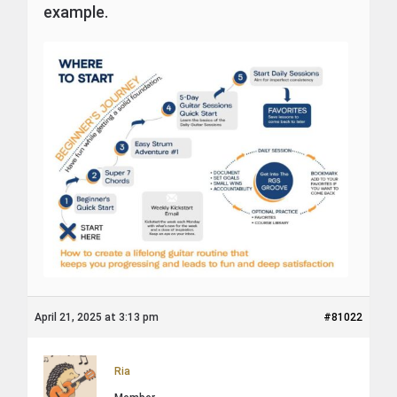
example.
April 21, 2025 at 3:13 pm
#81022
Ria