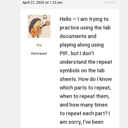
April 21, 2025 at 1:23 am
#81017
Hello — I am trying to
practice using the tab
documents and
playing along using
Ria
PIP… but I don’t
Participant
understand the repeat
symbols on the tab
sheets. How do I know
which parts to repeat,
when to repeat them,
and how many times
to repeat each part? I
am sorry, I’ve been