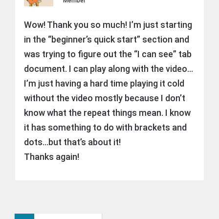
Member
Wow! Thank you so much! I’m just starting
in the “beginner’s quick start” section and
was trying to figure out the “I can see” tab
document. I can play along with the video…
I’m just having a hard time playing it cold
without the video mostly because I don’t
know what the repeat things mean. I know
it has something to do with brackets and
dots…but that’s about it!
Thanks again!