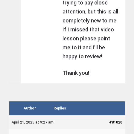
trying to pay close
attention, but this is all
completely new to me.
If I missed that video
lesson please point
me to it and I’ll be
happy to review!
Thank you!
Author
Replies
April 21, 2025 at 9:27 am
#81020