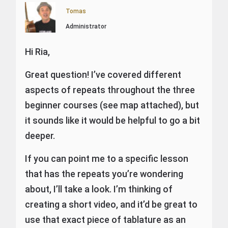
Tomas
Administrator
Hi Ria,
Great question! I’ve covered different
aspects of repeats throughout the three
beginner courses (see map attached), but
it sounds like it would be helpful to go a bit
deeper.
If you can point me to a specific lesson
that has the repeats you’re wondering
about, I’ll take a look. I’m thinking of
creating a short video, and it’d be great to
use that exact piece of tablature as an