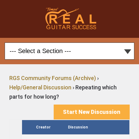
RGS Community Forums (Archive)
›
Help/General Discussion
›
Repeating which
parts for how long?
Start New Discussion
Creator
Discussion