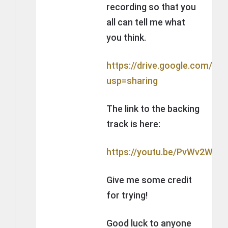
recording so that you
all can tell me what
you think.
https://drive.google.com/
usp=sharing
The link to the backing
track is here:
https://youtu.be/PvWv2WCBl
Give me some credit
for trying!
Good luck to anyone