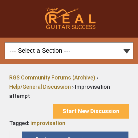
RGS Community Forums (Archive)
›
Help/General Discussion
›
Improvisation
attempt
Start New Discussion
Tagged:
improvisation