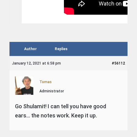
Author
Replies
January 12, 2021 at 6:58 pm
#56112
Tomas
Administrator
Go Shulamit! I can tell you have good
ears… the notes work. Keep it up.