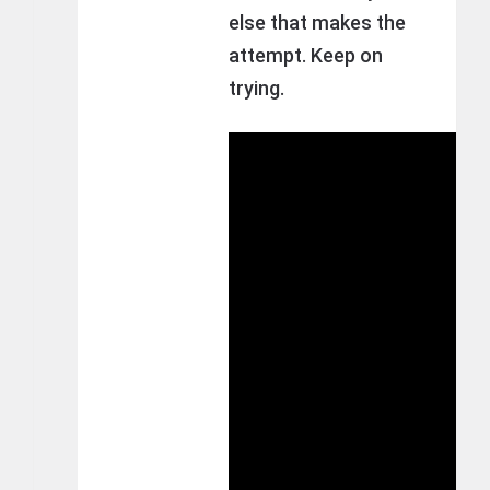
else that makes the
attempt. Keep on
trying.