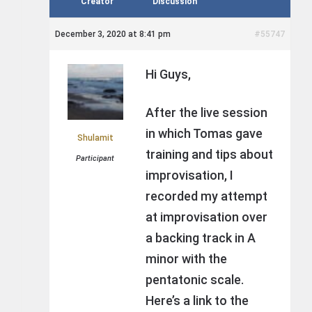
Creator
Discussion
December 3, 2020 at 8:41 pm
#55747
Hi Guys,
After the live session
in which Tomas gave
Shulamit
training and tips about
Participant
improvisation, I
recorded my attempt
at improvisation over
a backing track in A
minor with the
pentatonic scale.
Here’s a link to the