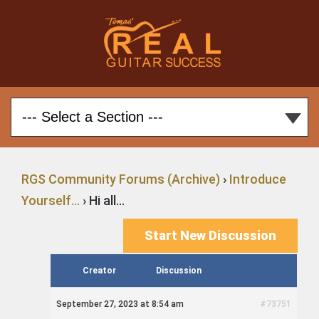
RGS Community Forums (Archive)
›
Introduce
Yourself…
›
Hi all…
Start New Discussion
Creator
Discussion
September 27, 2023 at 8:54 am
#73751