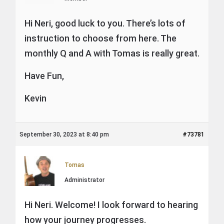
Hi Neri, good luck to you. There’s lots of
instruction to choose from here. The
monthly Q and A with Tomas is really great.
Have Fun,
Kevin
September 30, 2023 at 8:40 pm
#73781
Tomas
Administrator
Hi Neri. Welcome! I look forward to hearing
how your journey progresses.