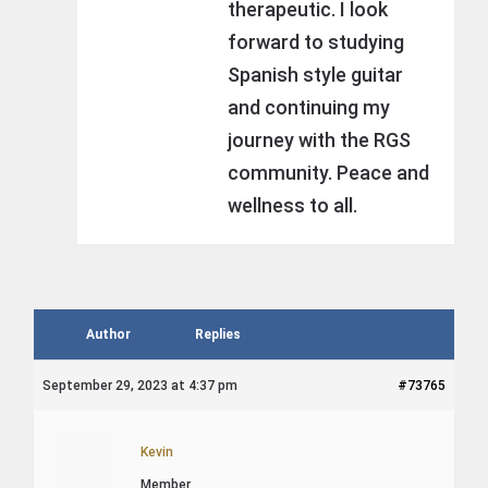
therapeutic. I look
forward to studying
Spanish style guitar
and continuing my
journey with the RGS
community. Peace and
wellness to all.
Author
Replies
September 29, 2023 at 4:37 pm
#73765
Kevin
Member