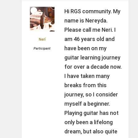
Hi RGS community. My
name is Nereyda.
Please call me Neri. I
am 46 years old and
Nerí
have been on my
Participant
guitar learning journey
for over a decade now.
I have taken many
breaks from this
journey, so I consider
myself a beginner.
Playing guitar has not
only been a lifelong
dream, but also quite