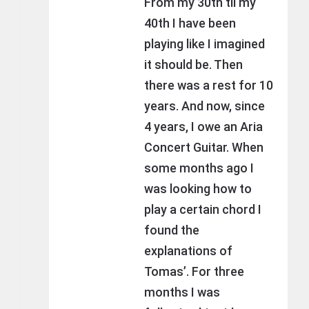
From my 30th til my
40th I have been
playing like I imagined
it should be. Then
there was a rest for 10
years. And now, since
4 years, I owe an Aria
Concert Guitar. When
some months ago I
was looking how to
play a certain chord I
found the
explanations of
Tomas’. For three
months I was