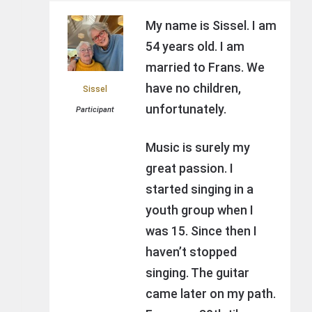
My name is Sissel. I am
54 years old. I am
married to Frans. We
have no children,
Sissel
unfortunately.
Participant
Music is surely my
great passion. I
started singing in a
youth group when I
was 15. Since then I
haven’t stopped
singing. The guitar
came later on my path.