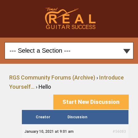
RGS Community Forums (Archive)
›
Introduce
Yourself…
›
Hello
Start New Discussion
Creator
Discussion
January 10, 2021 at 9:01 am
#56083