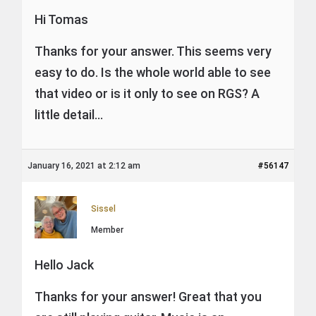
Hi Tomas
Thanks for your answer. This seems very
easy to do. Is the whole world able to see
that video or is it only to see on RGS? A
little detail…
January 16, 2021 at 2:12 am
#56147
Sissel
Member
Hello Jack
Thanks for your answer! Great that you