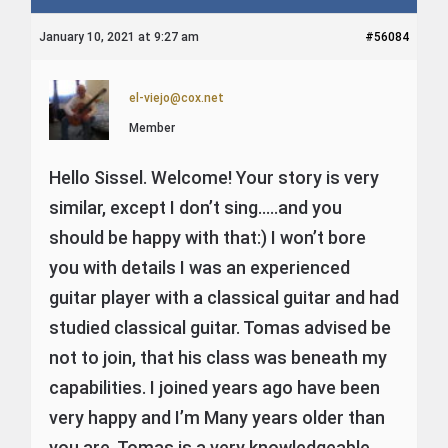
January 10, 2021 at 9:27 am
#56084
el-viejo@cox.net
Member
Hello Sissel. Welcome! Your story is very
simi
lar, except I don’t sing…..and you
should be happy with that:) I won’t bore
you with details I was an experienced
guitar player with a classical guitar and had
studied classical guitar. Tomas advised be
not to join, that his
class was beneath my
capabilities. I joined years ago have been
very happy and I’m Many years older than
you are. Tomas is a very knowledgeable