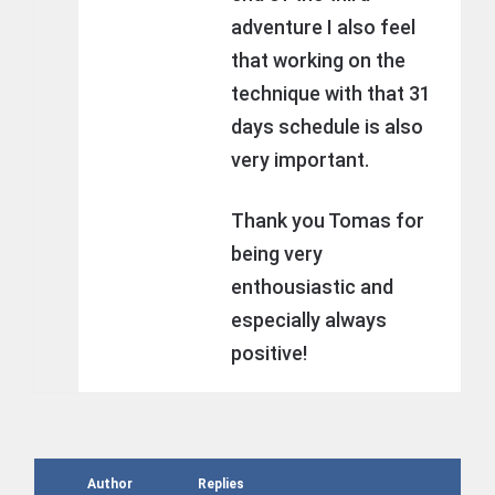
adventure I also feel
that working on the
technique with that 31
days schedule is also
very important.
Thank you Tomas for
being very
enthousiastic and
especially always
positive!
Author
Replies