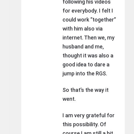
following his videos
for everybody. I felt I
could work “together”
with him also via
internet. Then we, my
husband and me,
thought it was also a
good idea to dare a
jump into the RGS.
So that’s the way it
went.
I am very grateful for
this possibility. Of
course I am still a bit