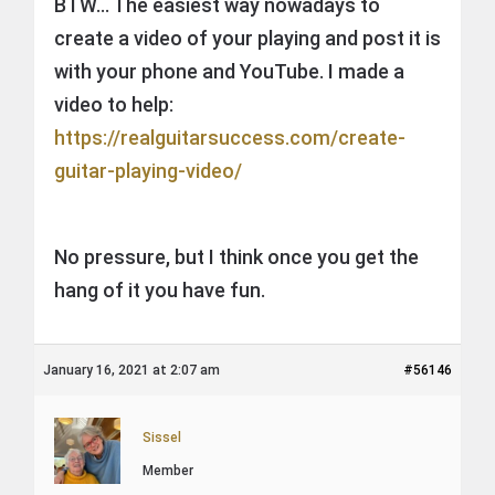
BTW… The easiest way nowadays to
create a video of your playing and post it is
with your phone and YouTube. I made a
video to help:
https://realguitarsuccess.com/create-
guitar-playing-video/
No pressure, but I think once you get the
hang of it you have fun.
January 16, 2021 at 2:07 am
#56146
Sissel
Member