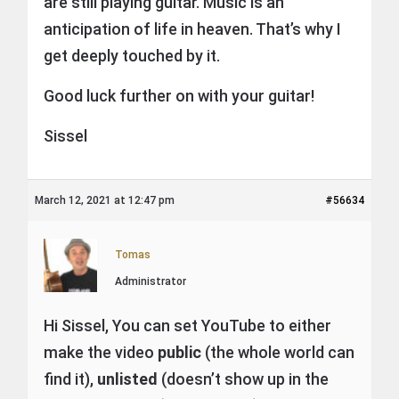
are still playing guitar. Music is an
anticipation of life in heaven. That’s why I
get deeply touched by it.
Good luck further on with your guitar!
Sissel
March 12, 2021 at 12:47 pm
#56634
Tomas
Administrator
Hi Sissel, You can set YouTube to either
make the video
public
(the whole world can
find it),
unlisted
(doesn’t show up in the