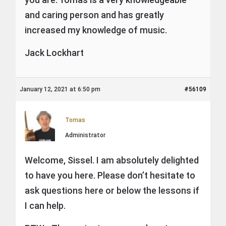
and caring person and has greatly
increased my knowledge of music.
Jack Lockhart
January 12, 2021 at 6:50 pm
#56109
Tomas
Administrator
Welcome, Sissel. I am absolutely delighted
to have you here. Please don’t hesitate to
ask questions here or below the lessons if
I can help.