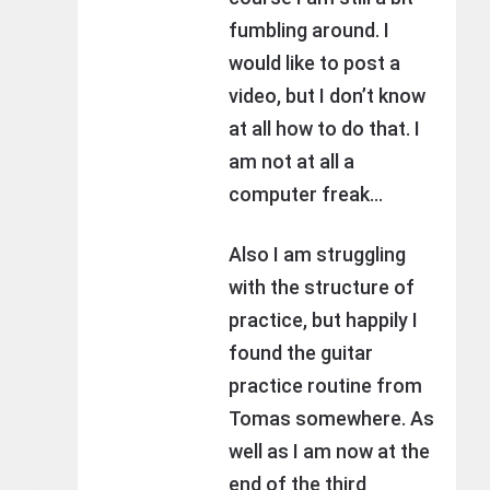
fumbling around. I
would like to post a
video, but I don’t know
at all how to do that. I
am not at all a
computer freak…
Also I am struggling
with the structure of
practice, but happily I
found the guitar
practice routine from
Tomas somewhere. As
well as I am now at the
end of the third