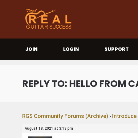
JOIN
LOGIN
SUPPORT
REPLY TO: HELLO FROM C
RGS Community Forums (Archive)
›
Introduce
August 18, 2021 at 3:13 pm