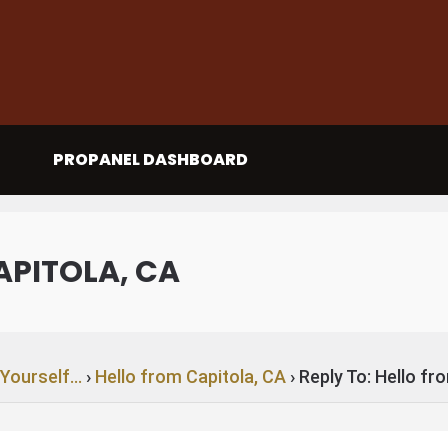
PROPANEL DASHBOARD
APITOLA, CA
 Yourself…
›
Hello from Capitola, CA
›
Reply To: Hello fr