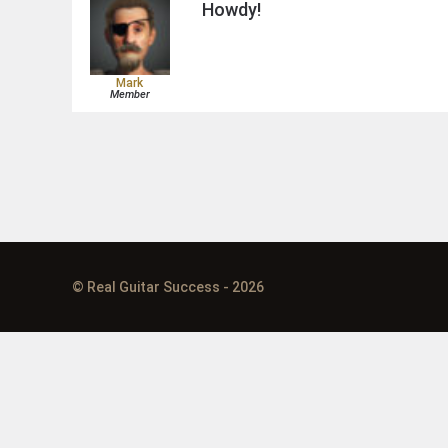
Howdy!
Mark
Member
© Real Guitar Success - 2026