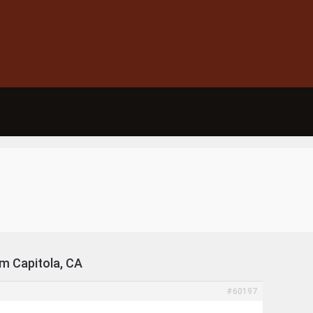
om Capitola, CA
#60197