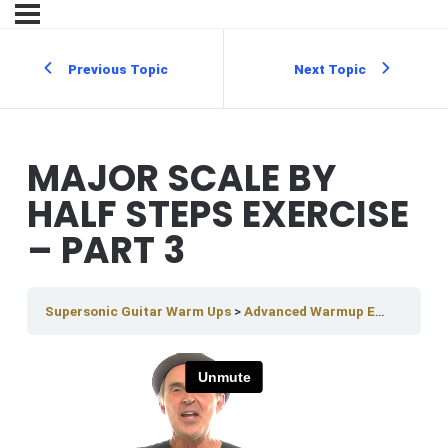
Previous Topic
Next Topic
MAJOR SCALE BY
HALF STEPS EXERCISE
– PART 3
Supersonic Guitar Warm Ups
Advanced Warmup Exercises
M