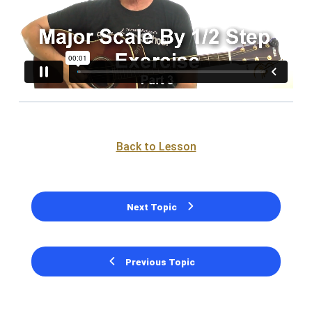
Back to Lesson
Next Topic
Previous Topic