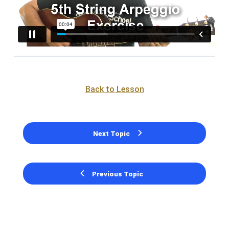
Back to Lesson
Next Topic
Previous Topic