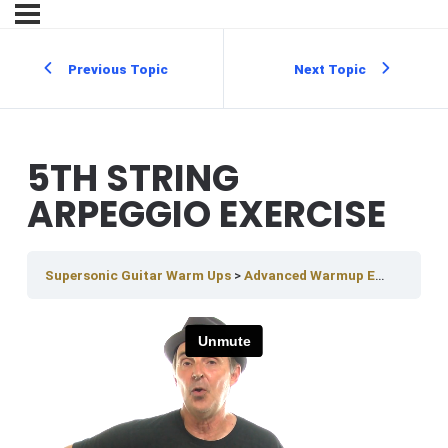
Previous Topic
Next Topic
5TH STRING
ARPEGGIO EXERCISE
Supersonic Guitar Warm Ups
Advanced Warmup Exercises
5