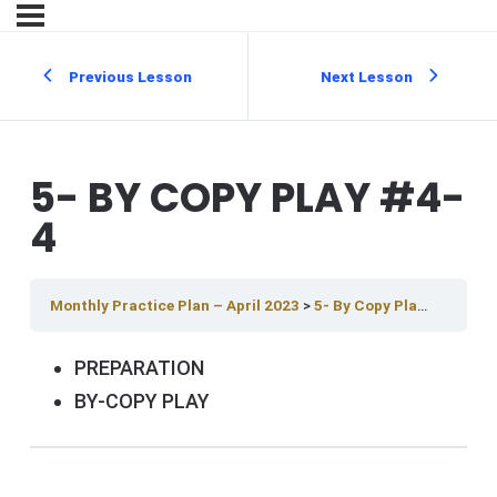
Previous Lesson
Next Lesson
5- BY COPY PLAY #4-
4
Monthly Practice Plan – April 2023
5- By Copy Play #4-4
PREPARATION
BY-COPY PLAY