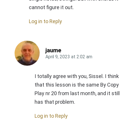
cannot figure it out.
Log in to Reply
jaume
April 9, 2023
at
2:02 am
I totally agree with you, Sissel. I think
that this lesson is the same By Copy
Play nr 20 from last month, and it still
has that problem.
Log in to Reply