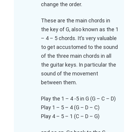
change the order.
These are the main chords in
the key of G, also known as the 1
– 4 – 5 chords. It’s very valuable
to get accustomed to the sound
of the three main chords in all
the guitar keys. In particular the
sound of the movement
between them.
Play the 1 – 4 -5 in G (G – C – D)
Play 1 – 5 – 4 (G – D – C)
Play 4 – 5 – 1 (C – D – G)