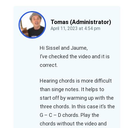
Tomas (Administrator)
April 11, 2023
at
4:54 pm
Hi Sissel and Jaume,
I’ve checked the video and it is
correct.
Hearing chords is more difficult
than singe notes. It helps to
start off by warming up with the
three chords. In this case it’s the
G – C – D chords. Play the
chords without the video and