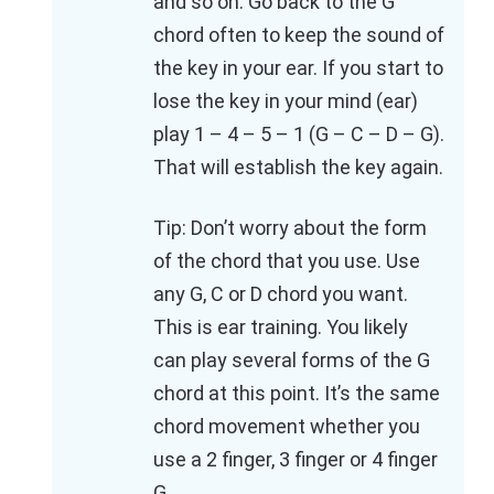
and so on. Go back to the G
chord often to keep the sound of
the key in your ear. If you start to
lose the key in your mind (ear)
play 1 – 4 – 5 – 1 (G – C – D – G).
That will establish the key again.
Tip: Don’t worry about the form
of the chord that you use. Use
any G, C or D chord you want.
This is ear training. You likely
can play several forms of the G
chord at this point. It’s the same
chord movement whether you
use a 2 finger, 3 finger or 4 finger
G.