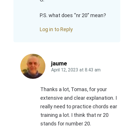
P.S. what does “nr 20” mean?
Log in to Reply
jaume
April 12, 2023
at
8:43 am
Thanks a lot, Tomas, for your
extensive and clear explanation. I
really need to practice chords ear
training a lot. I think that nr 20
stands for number 20.