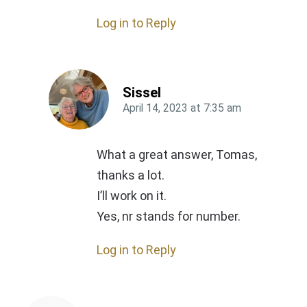
Log in to Reply
Sissel
April 14, 2023
at
7:35 am
What a great answer, Tomas,
thanks a lot.
I’ll work on it.
Yes, nr stands for number.
Log in to Reply