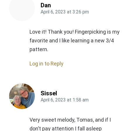
Dan
April 6, 2023
at
3:26 pm
Love it! Thank you! Fingerpicking is my
favorite and I like learning a new 3/4
pattern.
Log in to Reply
Sissel
April 6, 2023
at
1:58 am
Very sweet melody, Tomas, and if I
don’t pay attention I fall asleep