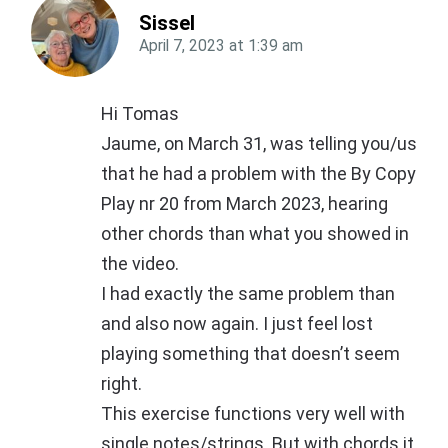
Sissel
April 7, 2023
at
1:39 am
Hi Tomas
Jaume, on March 31, was telling you/us
that he had a problem with the By Copy
Play nr 20 from March 2023, hearing
other chords than what you showed in
the video.
I had exactly the same problem than
and also now again. I just feel lost
playing something that doesn’t seem
right.
This exercise functions very well with
single notes/strings. But with chords it