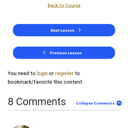
Back to Course
Next Lesson
Previous Lesson
You need to
login
or
register
to
bookmark/favorite this content.
8 Comments
Collapse Comments