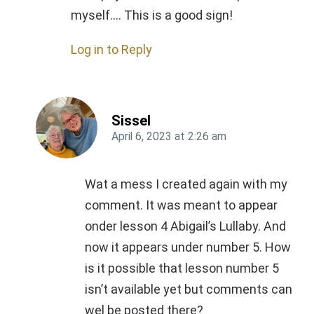
myself…. This is a good sign!
Log in to Reply
Sissel
April 6, 2023
at
2:26 am
Wat a mess I created again with my
comment. It was meant to appear
onder lesson 4 Abigail’s Lullaby. And
now it appears under number 5. How
is it possible that lesson number 5
isn’t available yet but comments can
wel be posted there?