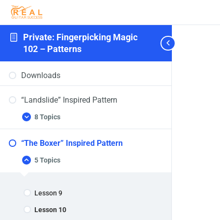
Private: Fingerpicking Magic
102 – Patterns
Downloads
“Landslide” Inspired Pattern
8 Topics
“Landslide”
Expand
Inspired
Pattern
“The Boxer” Inspired Pattern
5 Topics
“The
Collapse
Boxer”
Inspired
Pattern
Lesson 9
Lesson 10