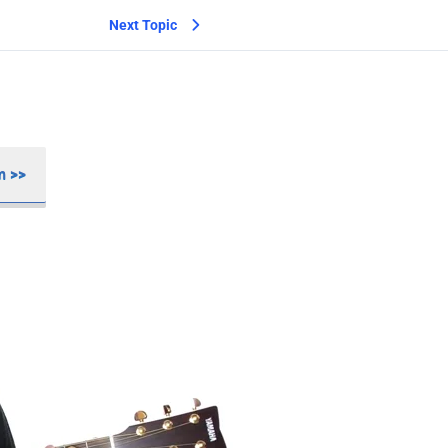
Next Topic
m >>