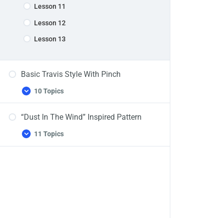
Lesson 11
Lesson 12
Lesson 13
Basic Travis Style With Pinch
10 Topics
Basic
Expand
Travis
Style
“Dust In The Wind” Inspired Pattern
With
Pinch
11 Topics
“Dust
Expand
In
The
Wind”
Inspired
Pattern