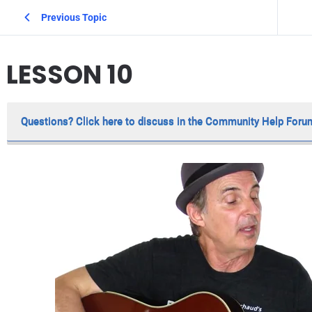
Previous Topic
LESSON 10
Questions? Click here to discuss in the Community Help Foru