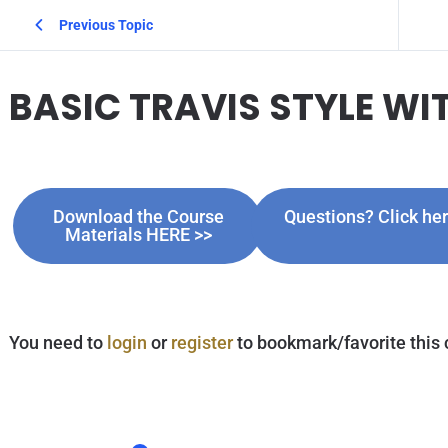
Previous Topic
BASIC TRAVIS STYLE WI
Download the Course
Questions? Click h
Materials HERE >>
You need to
login
or
register
to bookmark/favorite this 