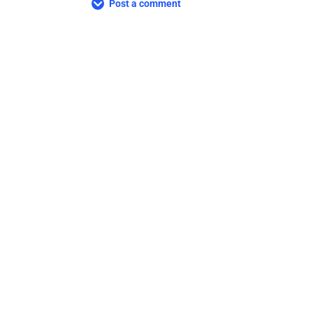
Post a comment