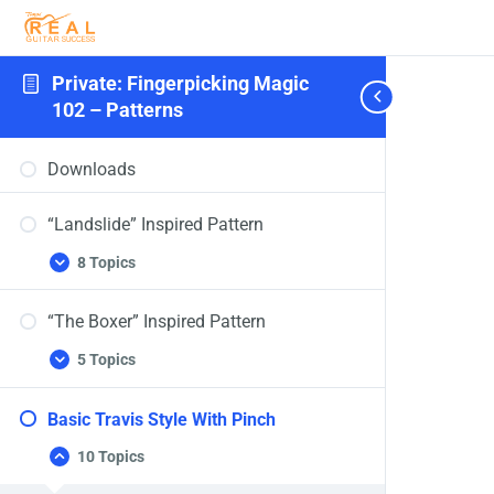
Private: Fingerpicking Magic
102 – Patterns
Downloads
“Landslide” Inspired Pattern
8 Topics
“The Boxer” Inspired Pattern
5 Topics
Basic Travis Style With Pinch
10 Topics