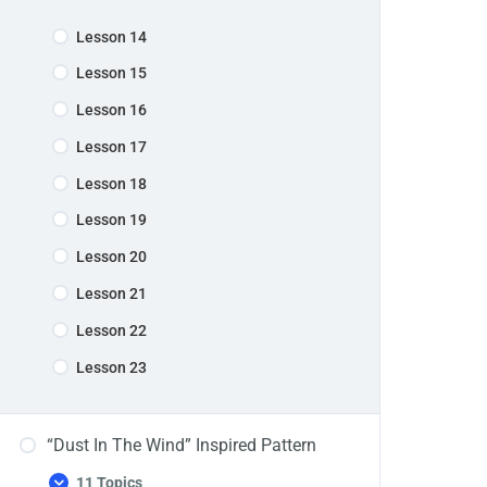
Lesson 14
Lesson 15
Lesson 16
Lesson 17
Lesson 18
Lesson 19
Lesson 20
Lesson 21
Lesson 22
Lesson 23
“Dust In The Wind” Inspired Pattern
11 Topics