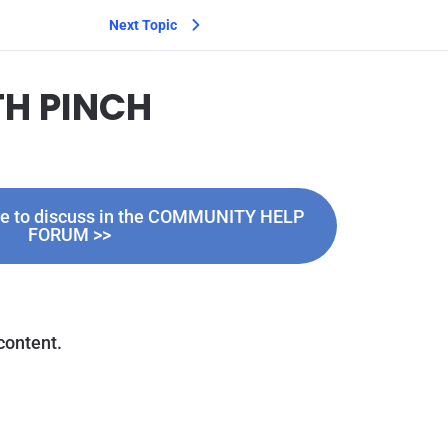
Next Topic
TH PINCH
ere to discuss in the COMMUNITY HELP
FORUM >>
content.