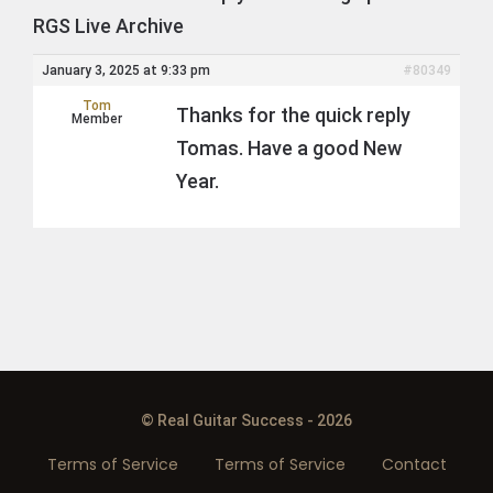
RGS Live Archive
January 3, 2025 at 9:33 pm
#80349
Tom
Thanks for the quick reply
Member
Tomas. Have a good New
Year.
© Real Guitar Success - 2026
Terms of Service
Terms of Service
Contact