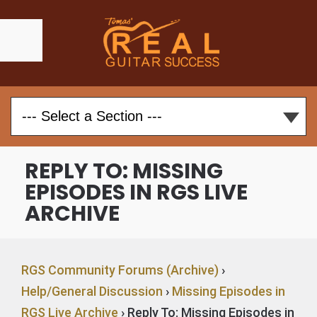
REPLY TO: MISSING
EPISODES IN RGS LIVE
ARCHIVE
RGS Community Forums (Archive)
›
Help/General Discussion
›
Missing Episodes in
RGS Live Archive
›
Reply To: Missing Episodes in