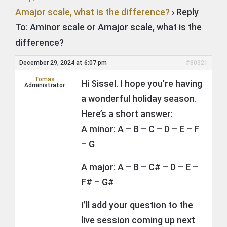
Amajor scale, what is the difference?
›
Reply
To: Aminor scale or Amajor scale, what is the
difference?
December 29, 2024 at 6:07 pm
#80321
Tomas
Hi Sissel. I hope you’re having
Administrator
a wonderful holiday season.
Here’s a short answer:
A minor: A – B – C – D – E – F
– G
A major: A – B – C# – D – E –
F# – G#
I’ll add your question to the
live session coming up next