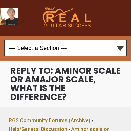
REPLY TO: AMINOR SCALE
OR AMAJOR SCALE,
WHAT IS THE
DIFFERENCE?
RGS Community Forums (Archive)
›
Help/General Discussion
›
Aminor scale or