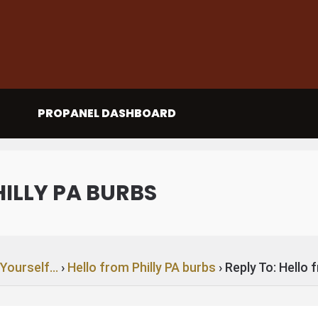
PROPANEL DASHBOARD
HILLY PA BURBS
 Yourself…
›
Hello from Philly PA burbs
›
Reply To: Hello 