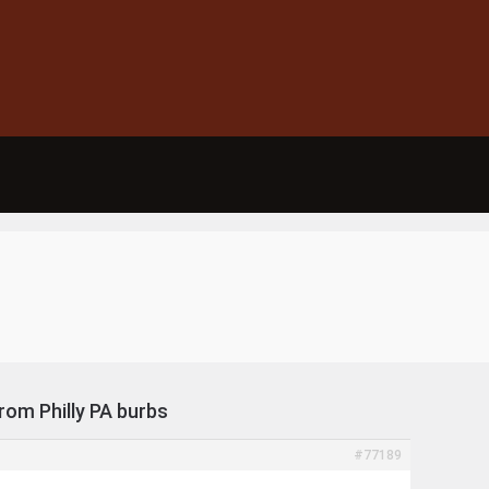
from Philly PA burbs
#77189