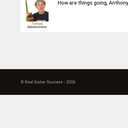
How are things going, Anthon
Tomas
Administrator
© Real Guitar Success - 2026