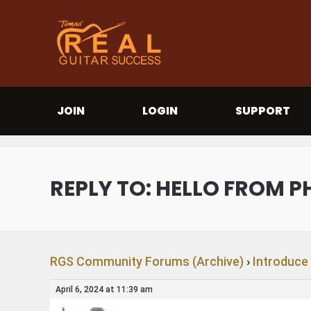
JOIN
LOGIN
SUPPORT
REPLY TO: HELLO FROM P
RGS Community Forums (Archive)
›
Introduce
April 6, 2024 at 11:39 am