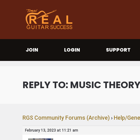
JOIN
LOGIN
SUPPORT
REPLY TO: MUSIC THEOR
RGS Community Forums (Archive)
›
Help/Gene
February 13, 2023 at 11:21 am