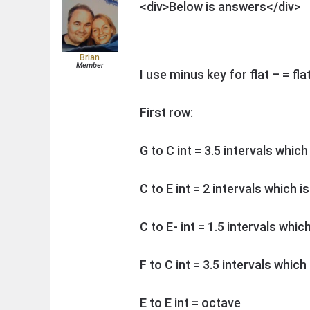
<div>Below is answers</div>
Brian
Member
I use minus key for flat – = flat
First row:
G to C int = 3.5 intervals which
C to E int = 2 intervals which i
C to E- int = 1.5 intervals whic
F to C int = 3.5 intervals which
E to E int = octave