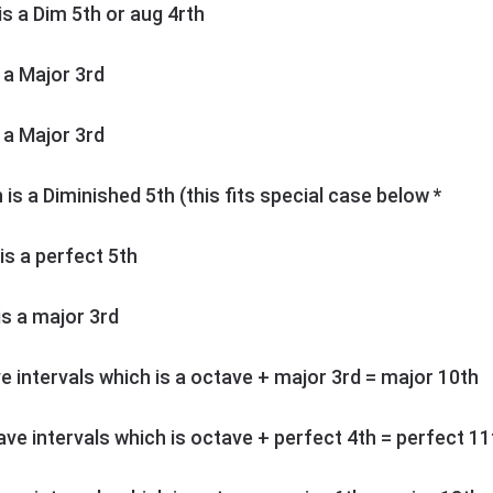
 is a Dim 5th or aug 4rth
s a Major 3rd
s a Major 3rd
h is a Diminished 5th (this fits special case below *
 is a perfect 5th
 is a major 3rd
ve intervals which is a octave + major 3rd = major 10th
tave intervals which is octave + perfect 4th = perfect 11