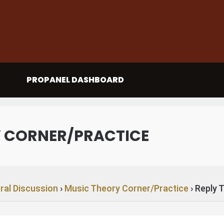
PROPANEL DASHBOARD
Y CORNER/PRACTICE
ral Discussion
›
Music Theory Corner/Practice
›
Reply 