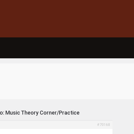
To: Music Theory Corner/Practice
#70168