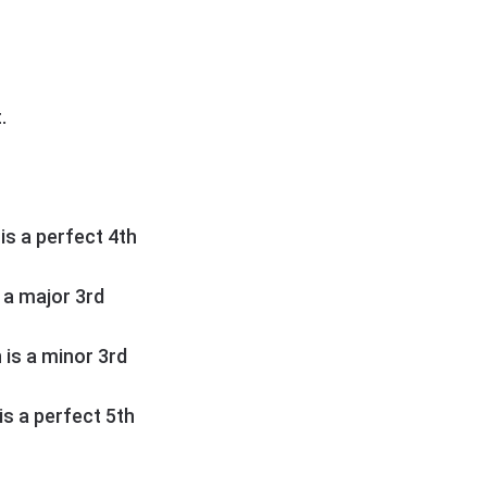
.
 is a perfect 4th
s a major 3rd
h is a minor 3rd
 is a perfect 5th