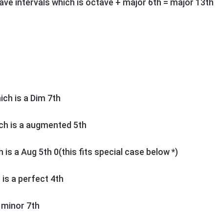
ctave intervals which is octave + major 6th = major 13th
hich is a Dim 7th
ich is a augmented 5th
h is a Aug 5th 0(this fits special case below *)
h is a perfect 4th
s minor 7th