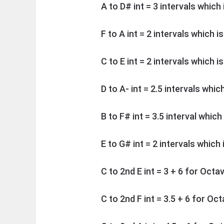
A to D# int = 3 intervals which
F to A int = 2 intervals which i
C to E int = 2 intervals which i
D to A- int = 2.5 intervals whic
B to F# int = 3.5 interval which
E to G# int = 2 intervals which
C to 2nd E int = 3 + 6 for Octa
C to 2nd F int = 3.5 + 6 for Oc