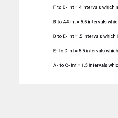
F to D- int = 4 intervals which 
B to A# int = 5.5 intervals whi
D to E- int = .5 intervals which
E- to D int = 5.5 intervals whic
A- to C- int = 1.5 intervals whi