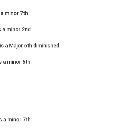
s a minor 7th
is a minor 2nd
h is a Major 6th diminished
is a minor 6th
is a minor 7th