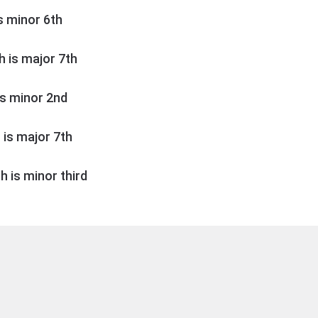
is minor 6th
ch is major 7th
 is minor 2nd
h is major 7th
ch is minor third