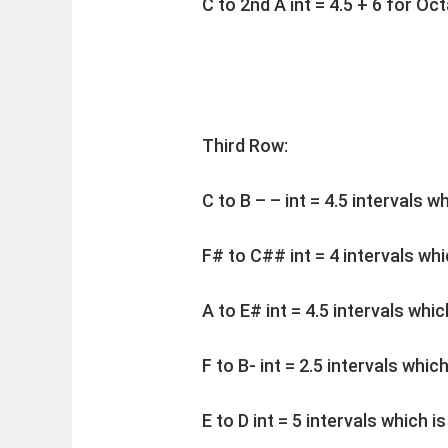
C to 2nd A int = 4.5 + 6 for O
Third Row:
C to B – – int = 4.5 intervals w
F# to C## int = 4 intervals wh
A to E# int = 4.5 intervals whic
F to B- int = 2.5 intervals whic
E to D int = 5 intervals which i