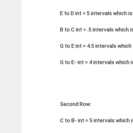
E to D int = 5 intervals which i
B to C int = .5 intervals which 
G to E int = 4.5 intervals whic
G to E- int = 4 intervals which 
Second Row:
C to B- int = 5 intervals which 