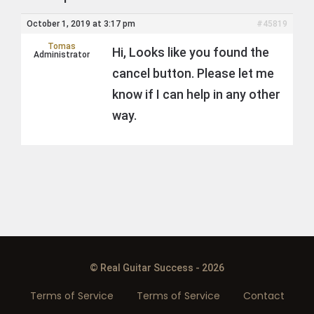
October 1, 2019 at 3:17 pm
#45819
Tomas
Hi, Looks like you found the
Administrator
cancel button. Please let me
know if I can help in any other
way.
© Real Guitar Success - 2026
Terms of Service
Terms of Service
Contact