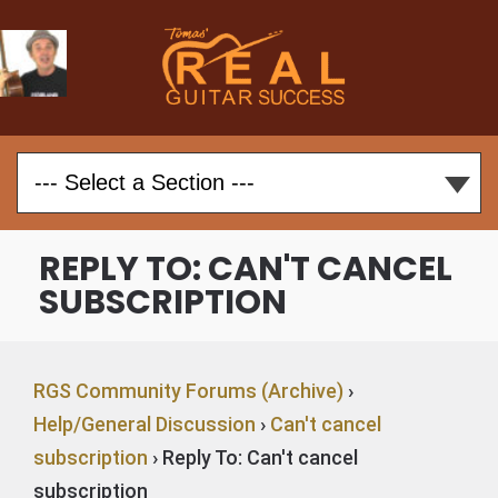
REPLY TO: CAN'T CANCEL
SUBSCRIPTION
RGS Community Forums (Archive)
›
Help/General Discussion
›
Can't cancel
subscription
›
Reply To: Can't cancel
subscription