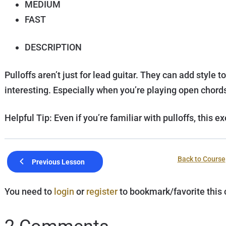
MEDIUM
FAST
DESCRIPTION
Pulloffs aren’t just for lead guitar. They can add styl
interesting. Especially when you’re playing open chord
Helpful Tip: Even if you’re familiar with pulloffs, this e
Back to Course
Previous Lesson
You need to
login
or
register
to bookmark/favorite this 