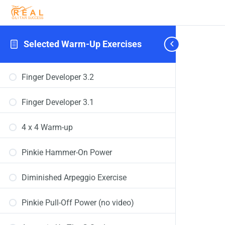
Selected Warm-Up Exercises
Finger Developer 3.2
Finger Developer 3.1
4 x 4 Warm-up
Pinkie Hammer-On Power
Diminished Arpeggio Exercise
Pinkie Pull-Off Power (no video)