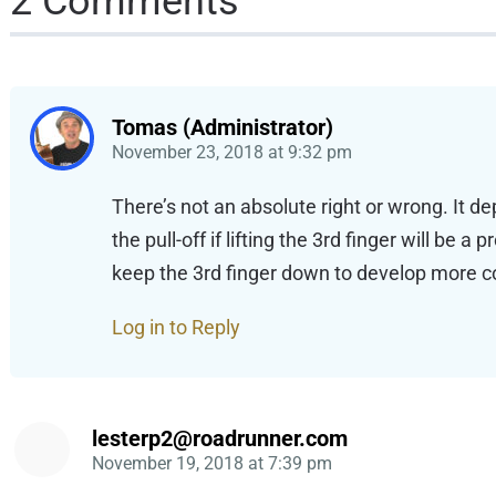
2 Comments
Tomas (Administrator)
November 23, 2018
at
9:32 pm
There’s not an absolute right or wrong. It d
the pull-off if lifting the 3rd finger will be
keep the 3rd finger down to develop more cont
Log in to Reply
lesterp2@roadrunner.com
November 19, 2018
at
7:39 pm