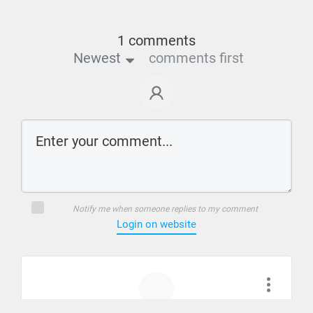
1 comments
Newest
comments first
Notify me when someone replies to my comment
Login on website