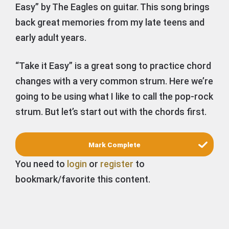
Easy” by The Eagles on guitar. This song brings
back great memories from my late teens and
early adult years.
“Take it Easy” is a great song to practice chord
changes with a very common strum. Here we’re
going to be using what I like to call the pop-rock
strum. But let’s start out with the chords first.
You need to
login
or
register
to
bookmark/favorite this content.