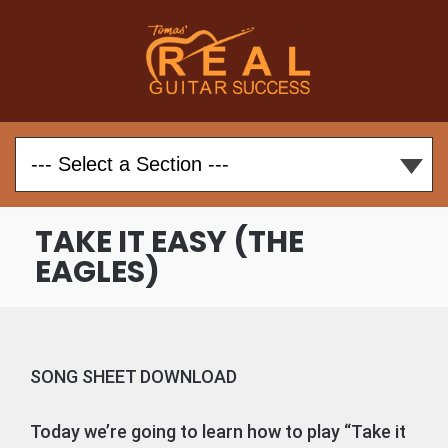
TAKE IT EASY (THE
EAGLES)
SONG SHEET DOWNLOAD
Today we’re going to learn how to play “Take it