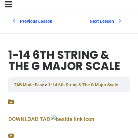
Previous Lesson
Next Lesson
1-14 6TH STRING &
THE G MAJOR SCALE
TAB Made Easy
1-14 6th String & The G Major Scale
DOWNLOAD TAB