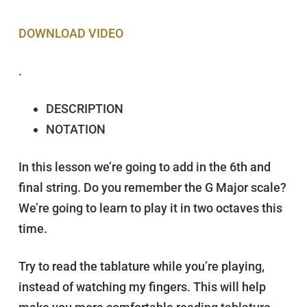
DOWNLOAD V IDEO
.
DESCRIPTION
NOTATION
In this lesson we’re going to add in the 6th and
final string. Do you remember the G Major scale?
We’re going to learn to play it in two octaves this
time.
Try to read the tablature while you’re playing,
instead of watching my fingers. This will help