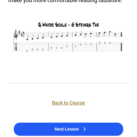
make you more comfortable reading tablature.
Back to Course
Next Lesson