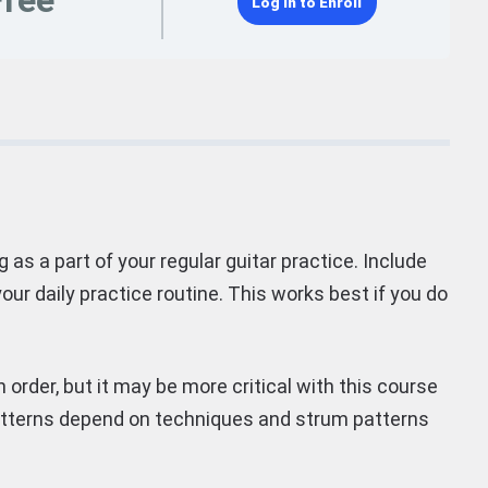
Free
Log In to Enroll
 as a part of your regular guitar practice. Include
our daily practice routine. This works best if you do
 order, but it may be more critical with this course
patterns depend on techniques and strum patterns