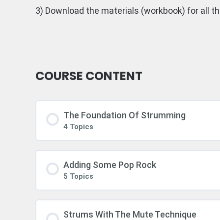
3) Download the materials (workbook) for all t
COURSE CONTENT
The Foundation Of Strumming
4 Topics
Adding Some Pop Rock
5 Topics
Strums With The Mute Technique