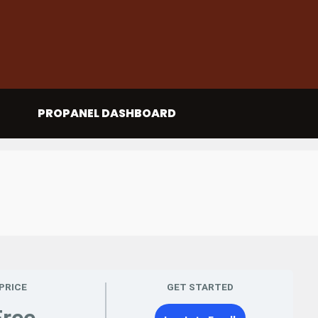
PROPANEL DASHBOARD
PRICE
GET STARTED