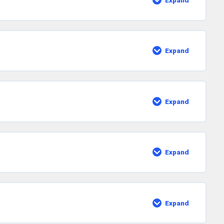
Expand
Strums
With
The
Mute
Technique
Expand
Rake
Technique
Expand
Shuffle
Rhythm
Expand
More
Strum
Patterns
Expand
Important
Final
Lessons