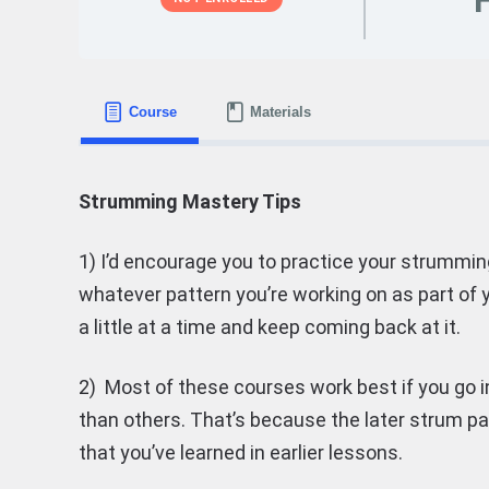
Course
Materials
Strumming Mastery Tips
1) I’d encourage you to practice your strumming
whatever pattern you’re working on as part of y
a little at a time and keep coming back at it.
2) Most of these courses work best if you go in
than others. That’s because the later strum 
that you’ve learned in earlier lessons.