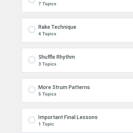
7 Topics
Rake Technique
4 Topics
Shuffle Rhythm
3 Topics
More Strum Patterns
5 Topics
Important Final Lessons
1 Topic