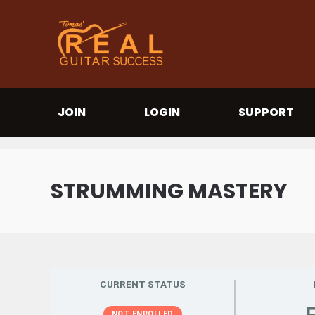
JOIN
LOGIN
SUPPORT
STRUMMING MASTERY
CURRENT STATUS
NOT ENROLLED