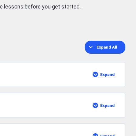
he lessons before you get started.
Expand All
Lessons
Expand
The
Foundation
Of
Strumming
Expand
Adding
Some
Pop
Rock