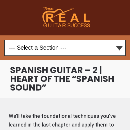
SPANISH GUITAR – 2 |
HEART OF THE “SPANISH
SOUND”
We’ll take the foundational techniques you’ve
learned in the last chapter and apply them to