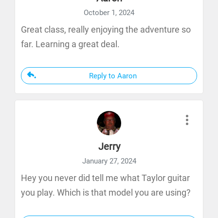
October 1, 2024
Great class, really enjoying the adventure so
far. Learning a great deal.
Reply to Aaron
Jerry
January 27, 2024
Hey you never did tell me what Taylor guitar
you play. Which is that model you are using?