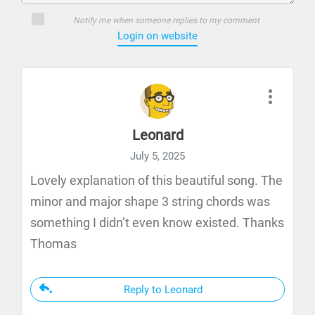
Notify me when someone replies to my comment
Login on website
Leonard
July 5, 2025
Lovely explanation of this beautiful song. The
minor and major shape 3 string chords was
something I didn’t even know existed. Thanks
Thomas
Reply to Leonard