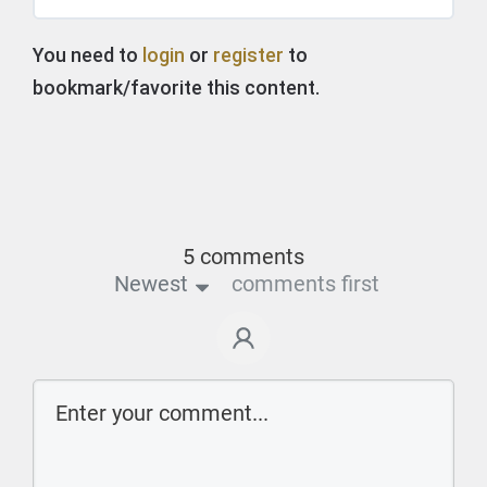
You need to
login
or
register
to
bookmark/favorite this content.
5 comments
Newest
comments first