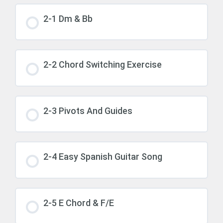
2-1 Dm & Bb
2-2 Chord Switching Exercise
2-3 Pivots And Guides
2-4 Easy Spanish Guitar Song
2-5 E Chord & F/E