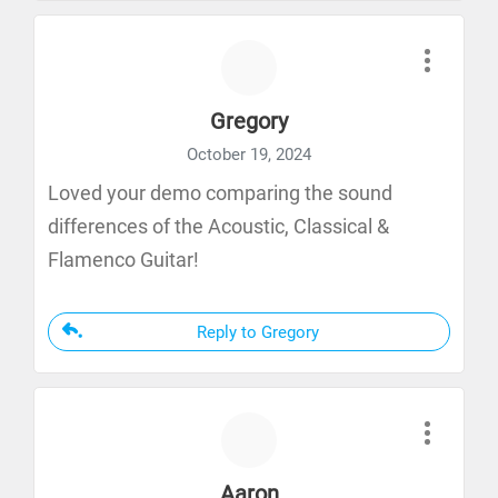
Gregory
October 19, 2024
Loved your demo comparing the sound
differences of the Acoustic, Classical &
Flamenco Guitar!
Reply to Gregory
Aaron