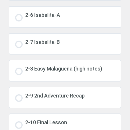
2-6 Isabelita-A
2-7 Isabelita-B
2-8 Easy Malaguena (high notes)
2-9 2nd Adventure Recap
2-10 Final Lesson