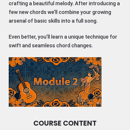
crafting a beautiful melody. After introducing a
few new chords we’ll combine your growing
arsenal of basic skills into a full song.
Even better, you’ll learn a unique technique for
swift and seamless chord changes.
COURSE CONTENT