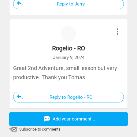
Reply to Jerry
Rogelio - RO
January 9, 2024
Great 2nd Adventure, small lesson but very
productive. Thank you Tomas
Reply to Rogelio - RO
Add your comment...
Subscribe to comments