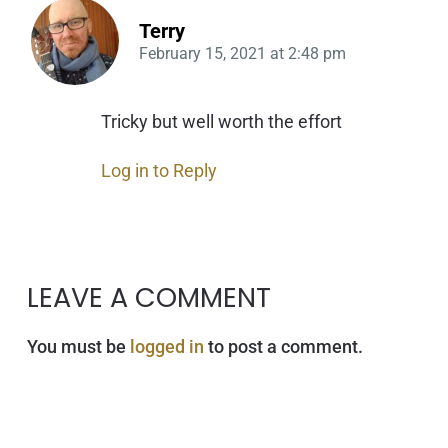
Terry
February 15, 2021
at
2:48 pm
Tricky but well worth the effort
Log in to Reply
LEAVE A COMMENT
You must be
logged in
to post a comment.