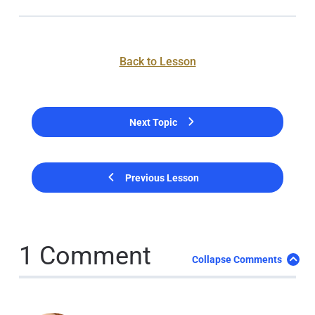
Back to Lesson
Next Topic
Previous Lesson
1 Comment
Collapse Comments