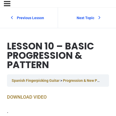
Previous Lesson
Next Topic
LESSON 10 – BASIC
PROGRESSION &
PATTERN
Spanish Fingerpicking Guitar
Progression & New Pattern
Les
DOWNLOAD V IDEO
.