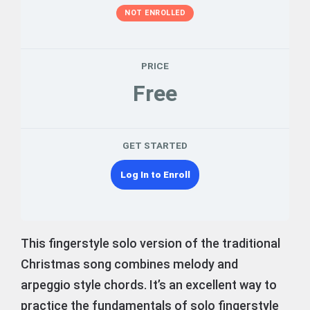
NOT ENROLLED
PRICE
Free
GET STARTED
Log In to Enroll
This fingerstyle solo version of the traditional
Christmas song combines melody and
arpeggio style chords. It’s an excellent way to
practice the fundamentals of solo fingerstyle