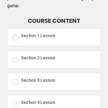
guitar.
COURSE CONTENT
Section 1 Lesson
Section 2 Lesson
Section 3 Lesson
Section 4 Lesson