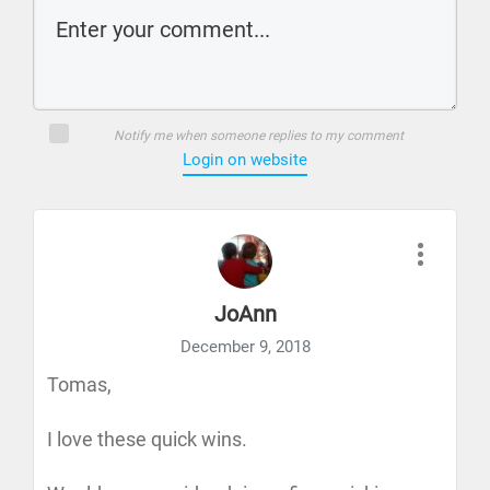
Notify me when someone replies to my comment
Login on website
JoAnn
December 9, 2018
Tomas,
I love these quick wins.