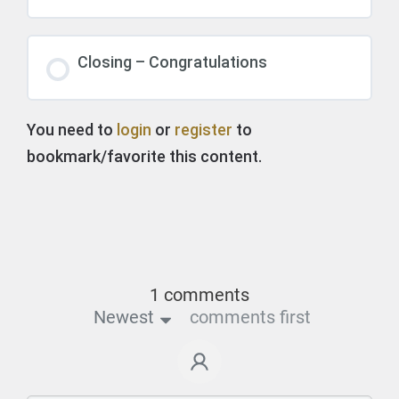
Closing – Congratulations
You need to
login
or
register
to
bookmark/favorite this content.
1 comments
Newest
comments first