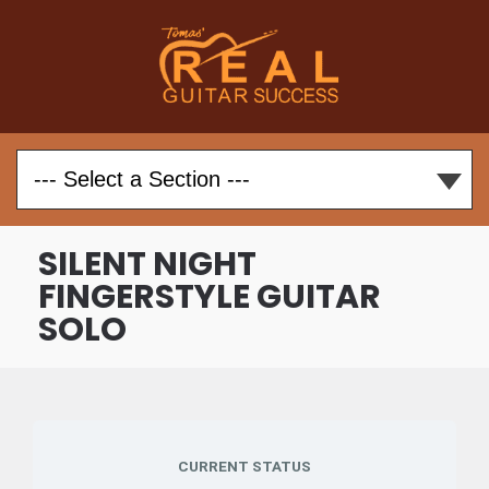
SILENT NIGHT
FINGERSTYLE GUITAR
SOLO
CURRENT STATUS