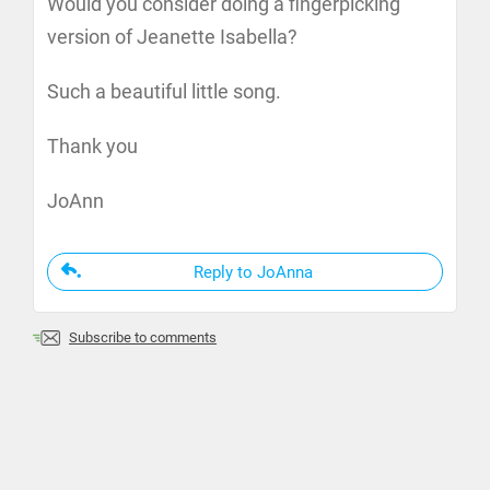
Would you consider doing a fingerpicking
version of Jeanette Isabella?
Such a beautiful little song.
Thank you
JoAnn
Reply to JoAnna
Subscribe to comments