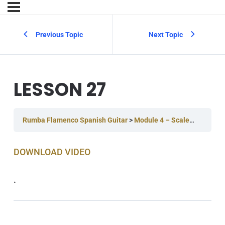
Previous Topic
Next Topic
LESSON 27
Rumba Flamenco Spanish Guitar
Module 4 – Scales & Improvising
DOWNLOAD V IDEO
.