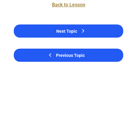
Back to Lesson
Next Topic
Previous Topic