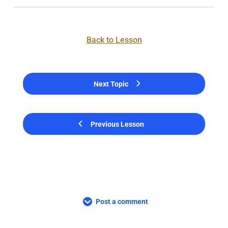
Back to Lesson
Next Topic
Previous Lesson
Post a comment