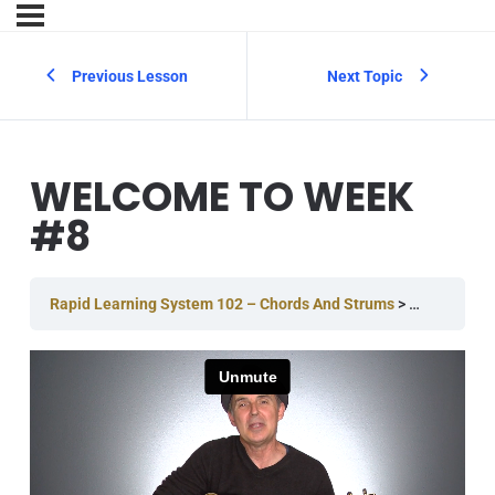
Previous Lesson
Next Topic
WELCOME TO WEEK
#8
Rapid Learning System 102 – Chords And Strums
Week #8
W