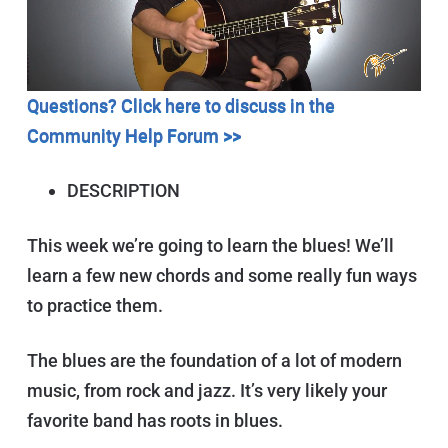
Questions? Click here to discuss in the
Community Help Forum >>
DESCRIPTION
This week we’re going to learn the blues! We’ll
learn a few new chords and some really fun ways
to practice them.
The blues are the foundation of a lot of modern
music, from rock and jazz. It’s very likely your
favorite band has roots in blues.