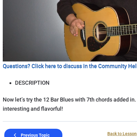
Questions? Click here to discuss in the Community He
DESCRIPTION
Now let’s try the 12 Bar Blues with 7th chords added in.
interesting and flavorful!
Back to Lesson
Previous Topic