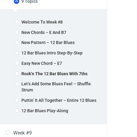
9 Topics
Welcome To Week #8
New Chords – E And B7
New Pattern – 12 Bar Blues
12 Bar Blues Intro Step-By-Step
Easy New Chord – E7
Rock’n The 12 Bar Blues With 7ths
Let’s Add Some Blues Feel – Shuffle
Strum
Puttin’ It All Together – Entire 12 Blues
12 Bar Blues Play-Along
Week #9