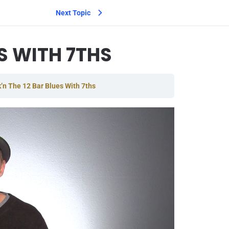
Next Topic
S WITH 7THS
’n The 12 Bar Blues With 7ths