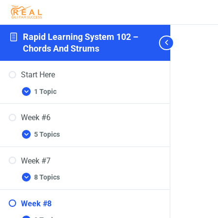
Rapid Learning System 102 –
Chords And Strums
Start Here
1 Topic
Week #6
5 Topics
Week #7
8 Topics
Week #8