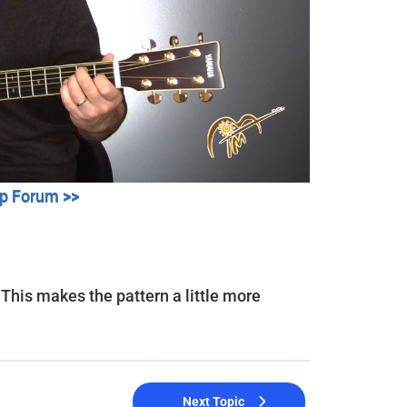
lp Forum >>
 This makes the pattern a little more
Next Topic