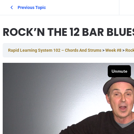
Previous Topic
ROCK’N THE 12 BAR BLUE
Rapid Learning System 102 – Chords And Strums
Week #8
Rock