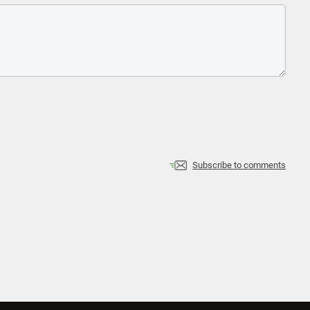
Subscribe to comments