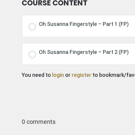
COURSE CONTENT
Oh Susanna Fingerstyle – Part 1 (FP)
Oh Susanna Fingerstyle – Part 2 (FP)
You need to
login
or
register
to bookmark/favor
0 comments