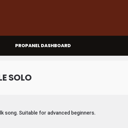
PROPANEL DASHBOARD
LE SOLO
olk song. Suitable for advanced beginners.