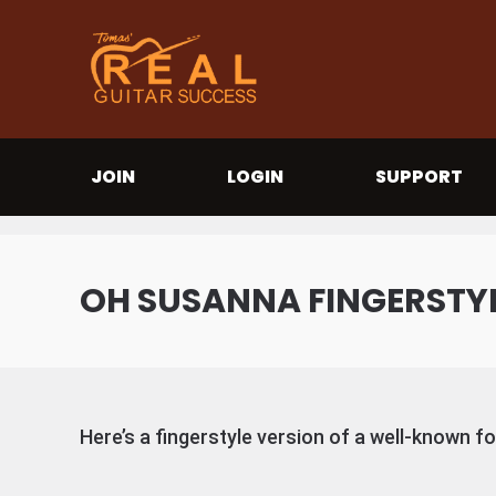
JOIN
LOGIN
SUPPORT
OH SUSANNA FINGERSTY
Here’s a fingerstyle version of a well-known f