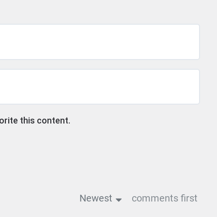
ite this content.
Newest
comments first