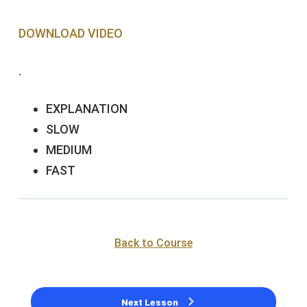
DOWNLOAD VIDEO
.
EXPLANATION
SLOW
MEDIUM
FAST
Back to Course
Next Lesson