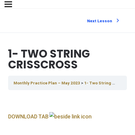
Next Lesson
1- TWO STRING
CRISSCROSS
Monthly Practice Plan – May 2023
1- Two String Crisscross
DOWNLOAD TAB