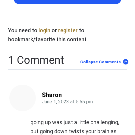
You need to
login
or
register
to
bookmark/favorite this content.
1 Comment
Collapse Comments
Sharon
June 1, 2023
at
5:55 pm
going up was just a little challenging,
but going down twists your brain as