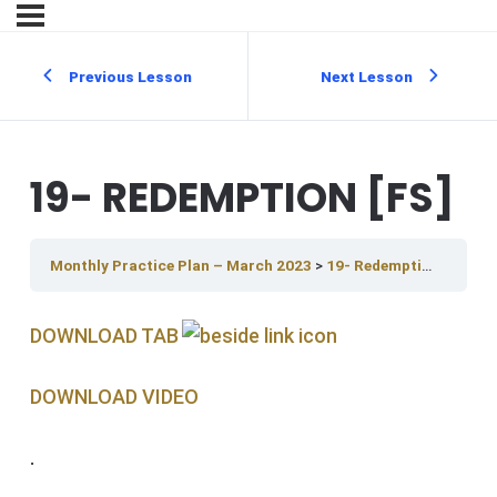
Previous Lesson
Next Lesson
19- REDEMPTION [FS]
Monthly Practice Plan – March 2023
19- Redemption [FS]
DOWNLOAD TAB
DOWNLOAD V IDEO
.