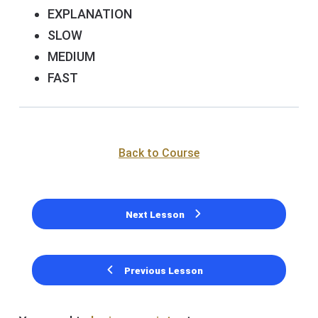
EXPLANATION
SLOW
MEDIUM
FAST
Back to Course
Next Lesson
Previous Lesson