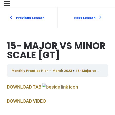
Previous Lesson
Next Lesson
15- MAJOR VS MINOR
SCALE [GT]
Monthly Practice Plan – March 2023
15- Major vs Minor Scale [GT]
DOWNLOAD TAB
DOWNLOAD V IDEO