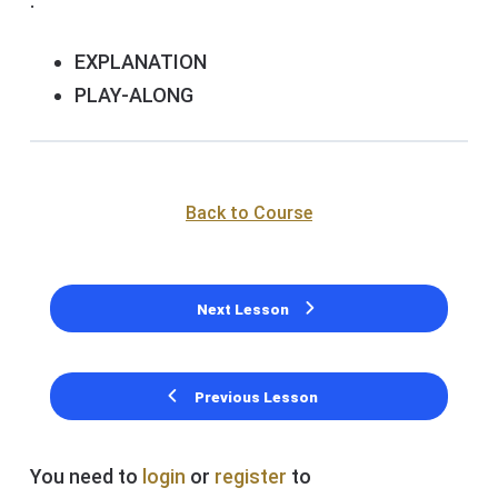
.
EXPLANATION
PLAY-ALONG
Back to Course
Next Lesson
Previous Lesson
You need to
login
or
register
to