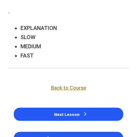
.
EXPLANATION
SLOW
MEDIUM
FAST
Back to Course
Next Lesson