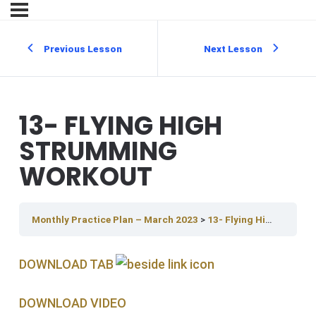
Previous Lesson
Next Lesson
13- FLYING HIGH
STRUMMING
WORKOUT
Monthly Practice Plan – March 2023
13- Flying High Strumming Workout
DOWNLOAD TAB
DOWNLOAD V IDEO