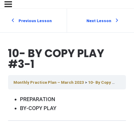
Previous Lesson
Next Lesson
10- BY COPY PLAY
#3-1
Monthly Practice Plan – March 2023
10- By Copy Play #3-1
PREPARATION
BY-COPY PLAY