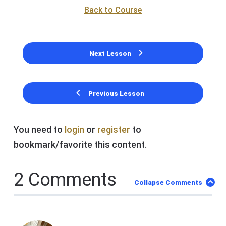
Back to Course
Next Lesson
Previous Lesson
You need to
login
or
register
to
bookmark/favorite this content.
2 Comments
Collapse Comments