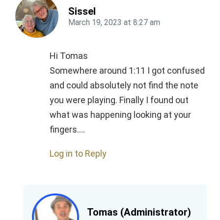
Sissel
March 19, 2023
at
8:27 am
Hi Tomas
Somewhere around 1:11 I got confused
and could absolutely not find the note
you were playing. Finally I found out
what was happening looking at your
fingers….
Log in to Reply
Tomas (Administrator)