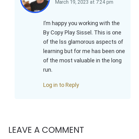
March 19, 2023
at
7:24 pm
I’m happy you working with the
By Copy Play Sissel. This is one
of the lss glamorous aspects of
learning but for me has been one
of the most valuable in the long
run.
Log in to Reply
LEAVE A COMMENT