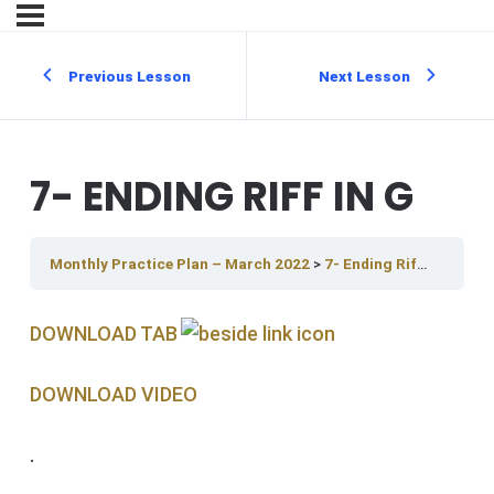
Previous Lesson
Next Lesson
7- ENDING RIFF IN G
Monthly Practice Plan – March 2022
7- Ending Riff In G
DOWNLOAD TAB
DOWNLOAD V IDEO
.