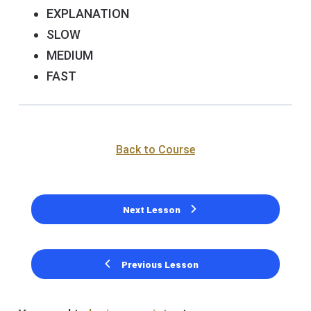
EXPLANATION
SLOW
MEDIUM
FAST
Back to Course
Next Lesson
Previous Lesson