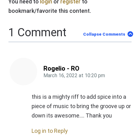
You need to
login
or
register
to
bookmark/favorite this content.
1 Comment
Collapse Comments
Rogelio - RO
March 16, 2022
at
10:20 pm
this is a mighty riff to add spice into a
piece of music to bring the groove up or
down its awesome…. Thank you
Log in to Reply